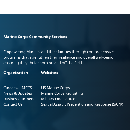
Marine Corps Community Services
Empowering Marines and their families through comprehensive
programs that strengthen their resilience and overall well-being,
ensuring they thrive both on and off the field.
Organization
Websites
Careers at MCCS
US Marine Corps
News & Updates
Marine Corps Recruiting
Business Partners
Military One Source
Contact Us
Sexual Assault Prevention and Response (SAPR)