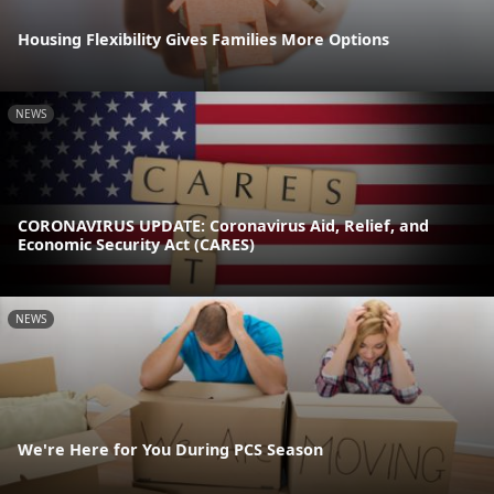
Housing Flexibility Gives Families More Options
NEWS
CORONAVIRUS UPDATE: Coronavirus Aid, Relief, and
Economic Security Act (CARES)
NEWS
We're Here for You During PCS Season