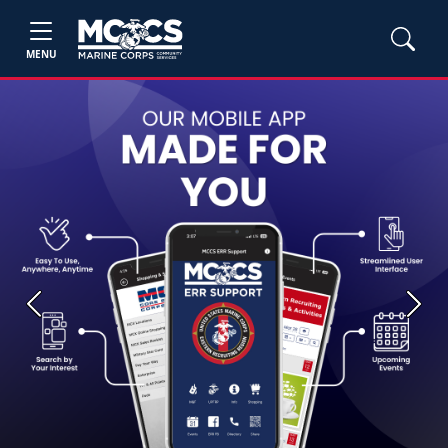
MENU
Previous
Next