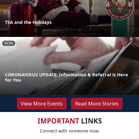
TSA and the Holidays
NEWS
CORONAVIRUS UPDATE: Information & Referral is Here
for You
View More Events
Read More Stories
IMPORTANT
LINKS
Connect with someone now.