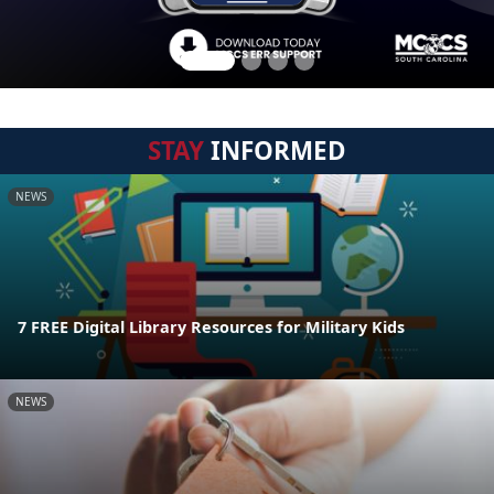
STAY
INFORMED
NEWS
7 FREE Digital Library Resources for Military Kids
NEWS