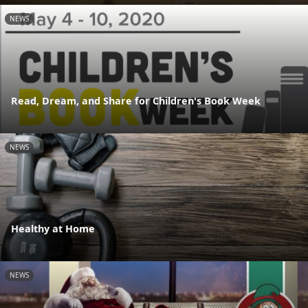
NEWS
Read, Dream, and Share for Children's Book Week
NEWS
Healthy at Home
NEWS