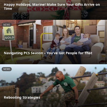
Happy Holidays, Marine! Make Sure Your Gifts Arrive on
Time
NEWS
Navigating PCS Season – You've Got People for That
NEWS
Rebooting Strategies