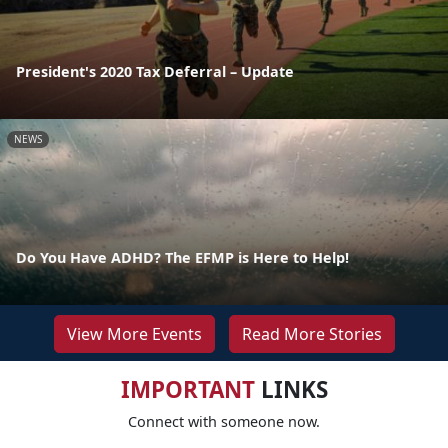
President's 2020 Tax Deferral – Update
NEWS
Do You Have ADHD? The EFMP is Here to Help!
View More Events
Read More Stories
IMPORTANT
LINKS
Connect with someone now.