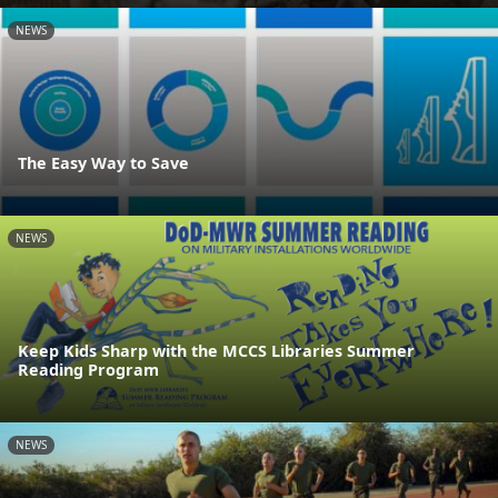
NEWS
The Easy Way to Save
NEWS
Keep Kids Sharp with the MCCS Libraries Summer
Reading Program
NEWS