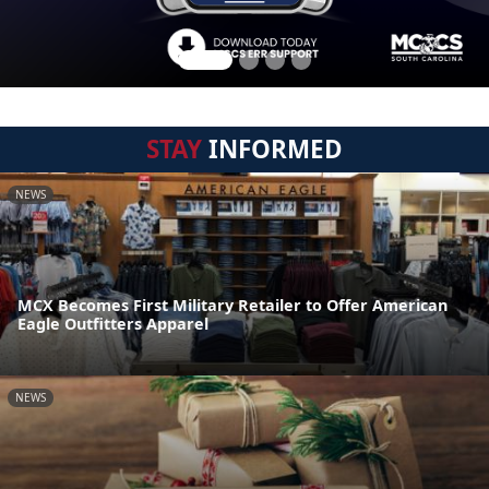
STAY
INFORMED
NEWS
MCX Becomes First Military Retailer to Offer American
Eagle Outfitters Apparel
NEWS