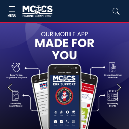
MENU
Previous
Next