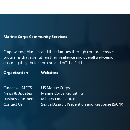
Marine Corps Community Services
Empowering Marines and their families through comprehensive
programs that strengthen their resilience and overall well-being,
ensuring they thrive both on and off the field.
Organization
Websites
Careers at MCCS
US Marine Corps
News & Updates
Marine Corps Recruiting
Business Partners
Military One Source
Contact Us
Sexual Assault Prevention and Response (SAPR)