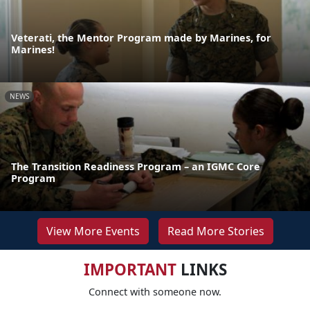
Veterati, the Mentor Program made by Marines, for
Marines!
NEWS
The Transition Readiness Program – an IGMC Core
Program
View More Events
Read More Stories
IMPORTANT
LINKS
Connect with someone now.