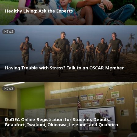
Healthy Living: Ask the Experts
NEWS
Having Trouble with Stress? Talk to an OSCAR Member
NEWS
DoDEA Online Registration for Students Debuts:
Beaufort, Iwakuni, Okinawa, Lejeune, and Quantico