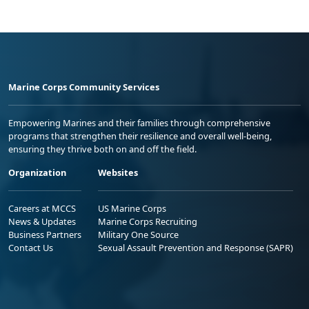
Marine Corps Community Services
Empowering Marines and their families through comprehensive
programs that strengthen their resilience and overall well-being,
ensuring they thrive both on and off the field.
Organization
Websites
Careers at MCCS
US Marine Corps
News & Updates
Marine Corps Recruiting
Business Partners
Military One Source
Contact Us
Sexual Assault Prevention and Response (SAPR)