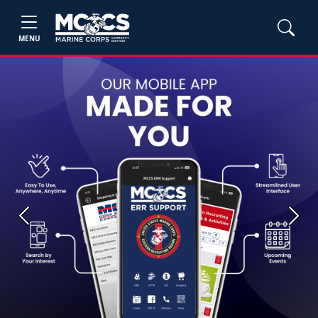
MENU
Previous
Next