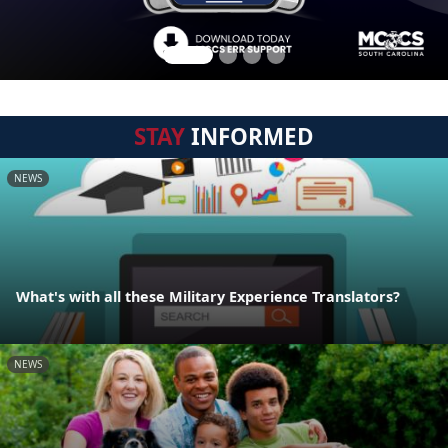
STAY
INFORMED
NEWS
What's with all these Military Experience Translators?
NEWS