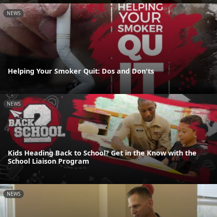
NEWS
Helping Your Smoker Quit: Dos and Don'ts
NEWS
Kids Heading Back to School? Get in the Know with the
School Liaison Program
NEWS