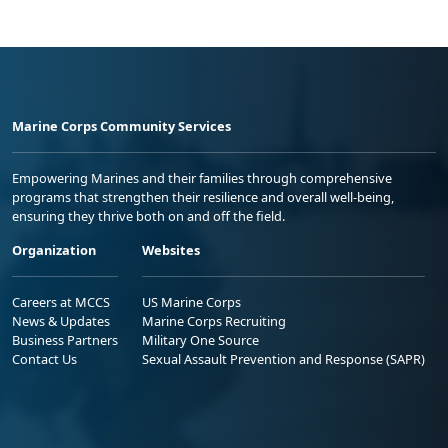
Marine Corps Community Services
Empowering Marines and their families through comprehensive
programs that strengthen their resilience and overall well-being,
ensuring they thrive both on and off the field.
Organization
Websites
Careers at MCCS
US Marine Corps
News & Updates
Marine Corps Recruiting
Business Partners
Military One Source
Contact Us
Sexual Assault Prevention and Response (SAPR)