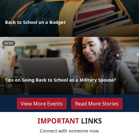
Back to School on a Budget
NEWS
Tips on Going Back to School as a Military Spouse?
View More Events
Read More Stories
IMPORTANT
LINKS
Connect with someone now.