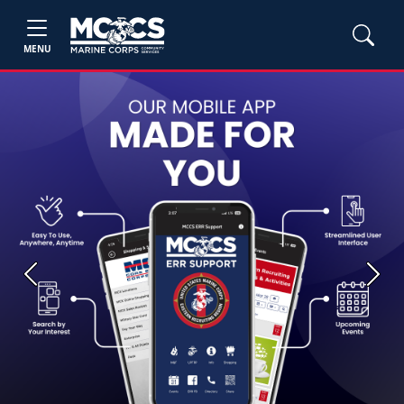
MENU
Previous
Next