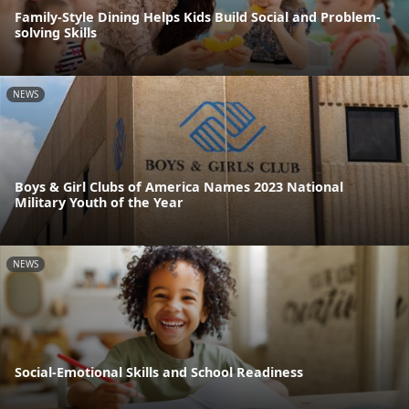
Family-Style Dining Helps Kids Build Social and Problem-
solving Skills
NEWS
Boys & Girl Clubs of America Names 2023 National
Military Youth of the Year
NEWS
Social-Emotional Skills and School Readiness