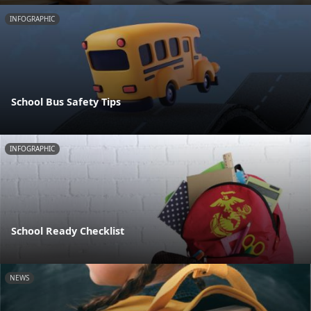
INFOGRAPHIC
School Bus Safety Tips
INFOGRAPHIC
School Ready Checklist
NEWS