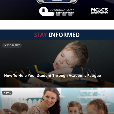
STAY
INFORMED
INFOGRAPHIC
How To Help Your Student Through Academic Fatigue
NEWS