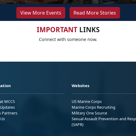
View More Events
Read More Stories
IMPORTANT
LINKS
Connect with someone now.
ation
Websites
 at MCCS
US Marine Corps
Updates
Marine Corps Recruiting
s Partners
Military One Source
 Us
Sexual Assault Prevention and Res
(SAPR)