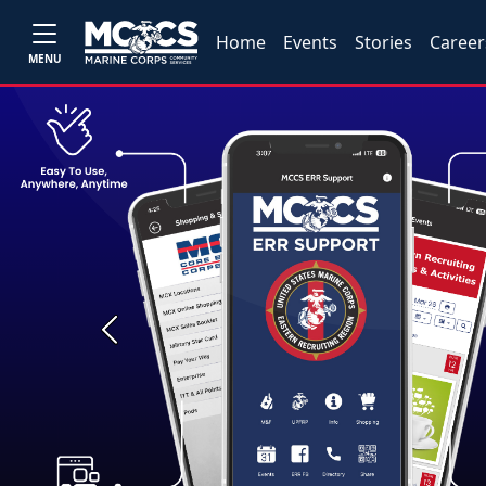
Home
Events
Stories
Career
MENU
Previous