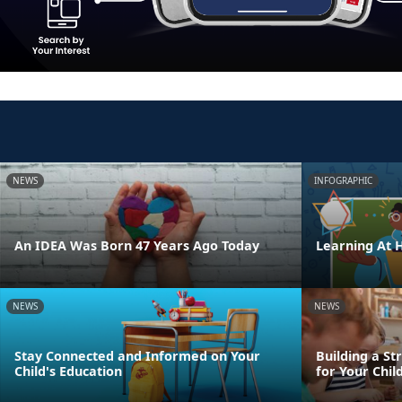
NEWS
INFOGRAPHIC
An IDEA Was Born 47 Years Ago Today
Learning At
NEWS
NEWS
Stay Connected and Informed on Your
Building a St
Child's Education
for Your Chil