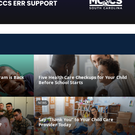
ram is Back
Five Health Care Checkups for Your Child
r
Before School Starts
NEWS
Say “Thank You” to Your Child Care
?
Provider Today