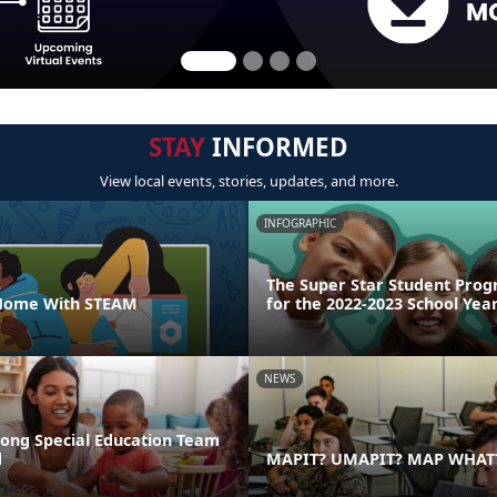
STAY
INFORMED
View local events, stories, updates, and more.
INFOGRAPHIC
The Super Star Student Prog
 Home With STEAM
for the 2022-2023 School Yea
NEWS
rong Special Education Team
d
MAPIT? UMAPIT? MAP WHAT