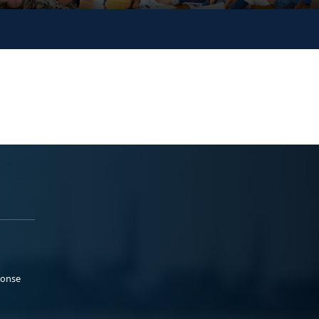
ponse