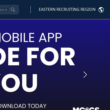
EASTERN RECRUITING REGION
Ctrl
K
Next