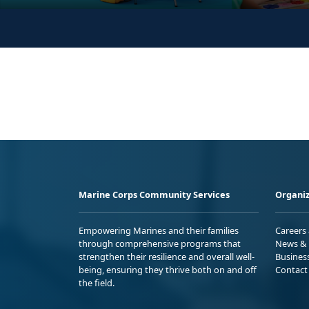
Marine Corps Community Services
Organiz
Empowering Marines and their families
Careers
through comprehensive programs that
News & 
strengthen their resilience and overall well-
Busines
being, ensuring they thrive both on and off
Contact
the field.