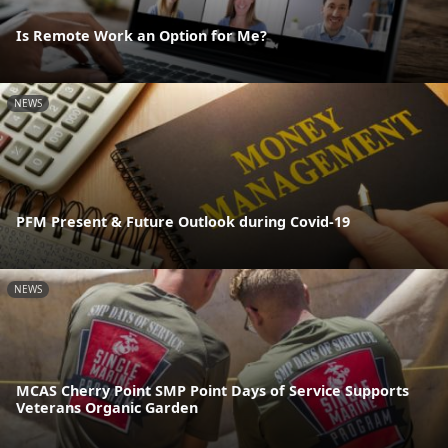
Is Remote Work an Option for Me?
NEWS
PFM Present & Future Outlook during Covid-19
NEWS
MCAS Cherry Point SMP Point Days of Service Supports
Veterans Organic Garden