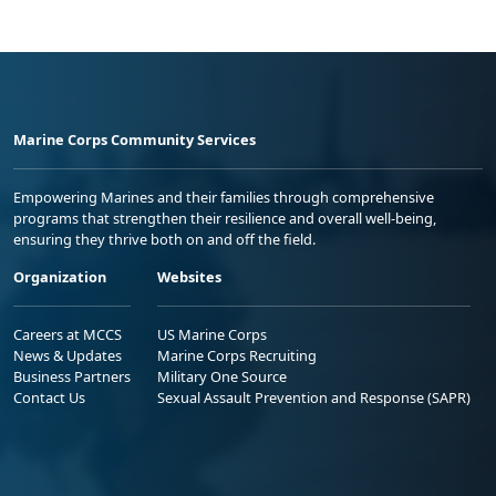
Marine Corps Community Services
Empowering Marines and their families through comprehensive
programs that strengthen their resilience and overall well-being,
ensuring they thrive both on and off the field.
Organization
Websites
Careers at MCCS
US Marine Corps
News & Updates
Marine Corps Recruiting
Business Partners
Military One Source
Contact Us
Sexual Assault Prevention and Response (SAPR)