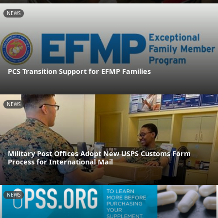
NEWS
PCS Transition Support for EFMP Families
NEWS
Military Post Offices Adopt New USPS Customs Form
Process for International Mail
NEWS