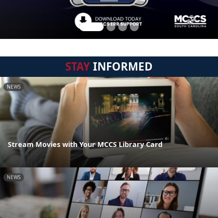
STAY
INFORMED
NEWS
Stream Movies with Your MCCS Library Card
NEWS