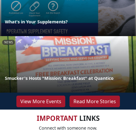
What's in Your Supplements?
NEWS
Smucker's Hosts "Mission: Breakfast" at Quantico
View More Events
Read More Stories
IMPORTANT
LINKS
Connect with someone now.