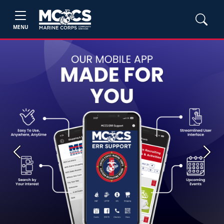
MENU
Previous
Next