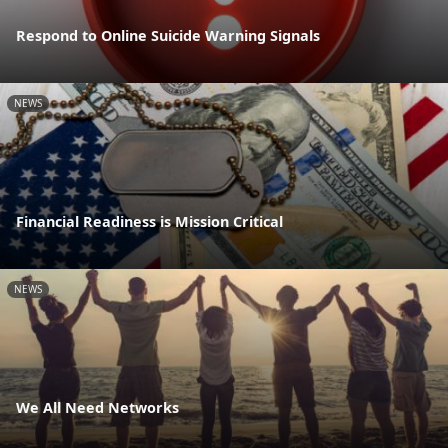
Respond to Online Suicide Warning Signals
NEWS
Financial Readiness is Mission Critical
NEWS
We All Need Networks