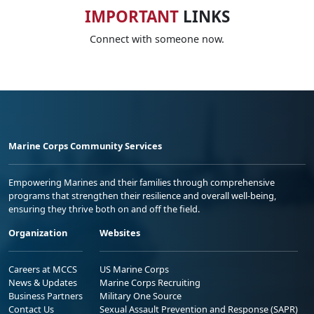
IMPORTANT
LINKS
Connect with someone now.
Marine Corps Community Services
Empowering Marines and their families through comprehensive
programs that strengthen their resilience and overall well-being,
ensuring they thrive both on and off the field.
Organization
Websites
Careers at MCCS
US Marine Corps
News & Updates
Marine Corps Recruiting
Business Partners
Military One Source
Contact Us
Sexual Assault Prevention and Response (SAPR)