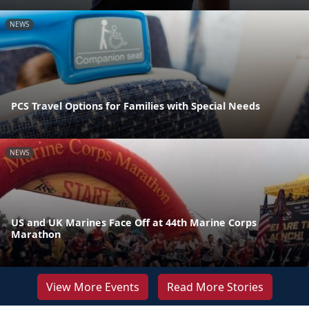
NEWS
PCS Travel Options for Families with Special Needs
NEWS
US and UK Marines Face Off at 44th Marine Corps
Marathon
View More Events
Read More Stories