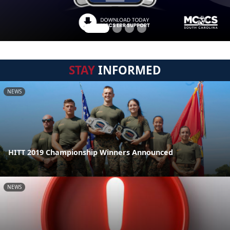
STAY
INFORMED
NEWS
HITT 2019 Championship Winners Announced
NEWS