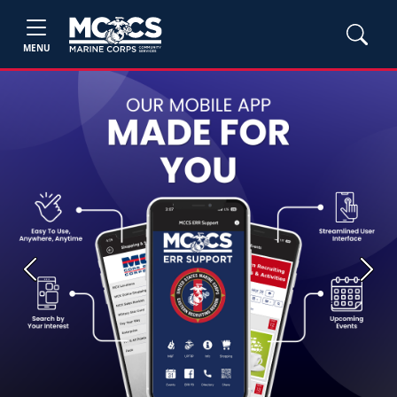
MENU
Previous
Next