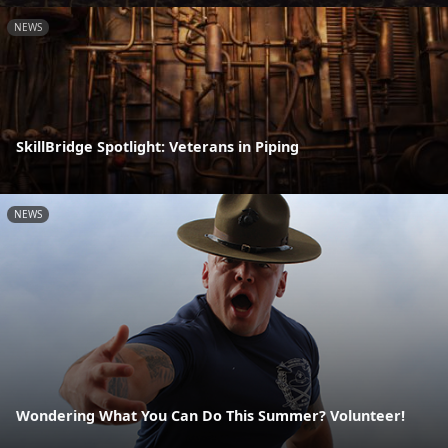
NEWS
SkillBridge Spotlight: Veterans in Piping
NEWS
Wondering What You Can Do This Summer? Volunteer!