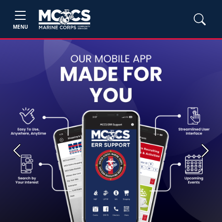
MENU
Previous
Next