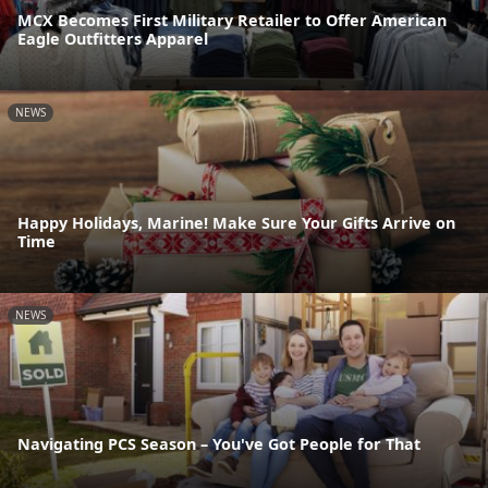
MCX Becomes First Military Retailer to Offer American
Eagle Outfitters Apparel
NEWS
Happy Holidays, Marine! Make Sure Your Gifts Arrive on
Time
NEWS
Navigating PCS Season – You've Got People for That