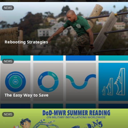
NEWS
Rebooting Strategies
NEWS
The Easy Way to Save
NEWS