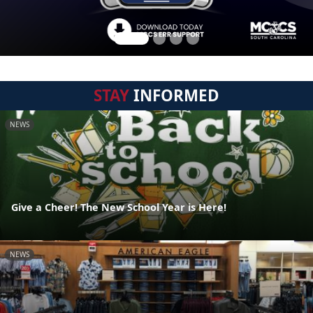
STAY
INFORMED
NEWS
Give a Cheer! The New School Year is Here!
NEWS