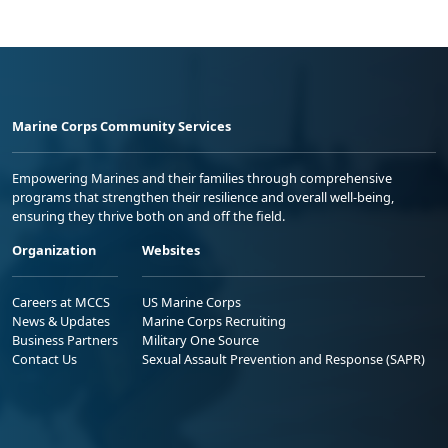
Marine Corps Community Services
Empowering Marines and their families through comprehensive
programs that strengthen their resilience and overall well-being,
ensuring they thrive both on and off the field.
Organization
Websites
Careers at MCCS
US Marine Corps
News & Updates
Marine Corps Recruiting
Business Partners
Military One Source
Contact Us
Sexual Assault Prevention and Response (SAPR)