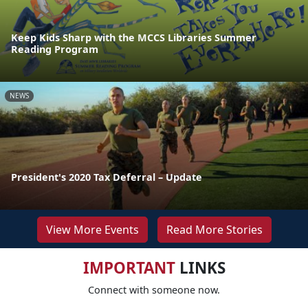
Keep Kids Sharp with the MCCS Libraries Summer
Reading Program
NEWS
President's 2020 Tax Deferral – Update
View More Events
Read More Stories
IMPORTANT
LINKS
Connect with someone now.