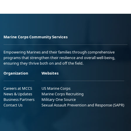
Marine Corps Community Services
Empowering Marines and their families through comprehensive
programs that strengthen their resilience and overall well-being,
ensuring they thrive both on and off the field.
Organization
Websites
Careers at MCCS
US Marine Corps
News & Updates
Marine Corps Recruiting
Business Partners
Military One Source
Contact Us
Sexual Assault Prevention and Response (SAPR)