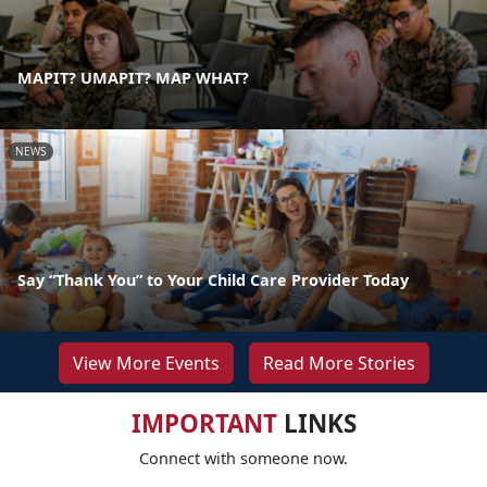
MAPIT? UMAPIT? MAP WHAT?
NEWS
Say “Thank You” to Your Child Care Provider Today
View More Events
Read More Stories
IMPORTANT
LINKS
Connect with someone now.