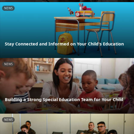
NEWS
Stay Connected and Informed on Your Child's Education
NEWS
Building a Strong Special Education Team for Your Child
NEWS