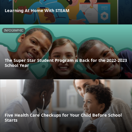
Learning At Home With STEAM
INFOGRAPHIC
The Super Star Student Program is Back for the 2022-2023
School Year
Five Health Care Checkups for Your Child Before School
Starts