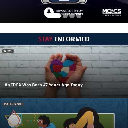
STAY
INFORMED
NEWS
An IDEA Was Born 47 Years Ago Today
INFOGRAPHIC