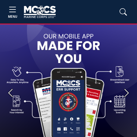
MENU
Previous
Next