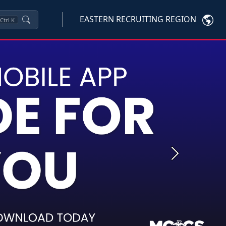
EASTERN RECRUITING REGION
Ctrl
K
Next