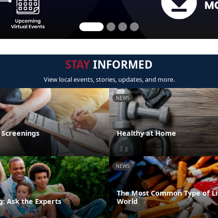
STAY
INFORMED
View local events, stories, updates, and more.
NEWS
 Screenings
Healthy at Home
NEWS
The Most Common Type of Lit
g: Ask the Experts
World