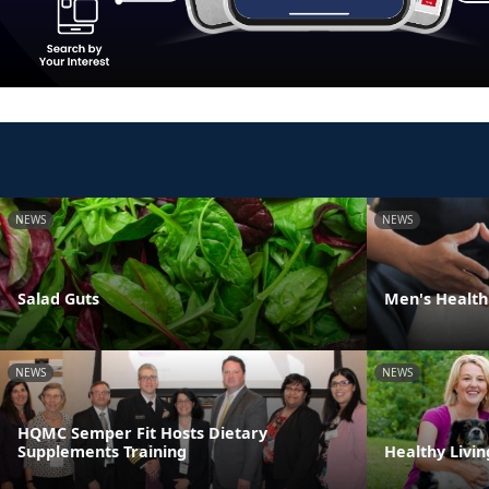
NEWS
NEWS
Salad Guts
Men's Health
NEWS
NEWS
HQMC Semper Fit Hosts Dietary
Supplements Training
Healthy Livin