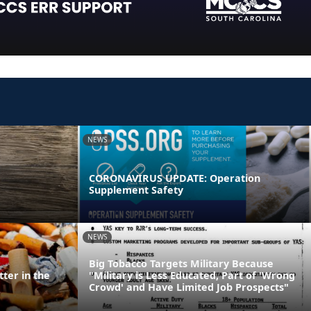
NEWS
CORONAVIRUS UPDATE: Operation
Supplement Safety
NEWS
Big Tobacco Targets Military Because
ter in the
"Military is Less Educated, Part of 'Wrong
Crowd' and Have Limited Job Prospects"