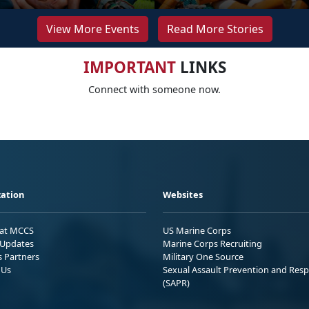
View More Events
Read More Stories
IMPORTANT
LINKS
Connect with someone now.
ation
Websites
 at MCCS
US Marine Corps
Updates
Marine Corps Recruiting
s Partners
Military One Source
 Us
Sexual Assault Prevention and Res
(SAPR)