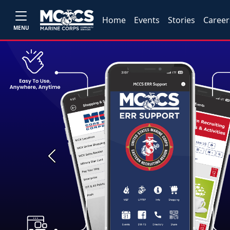
Home
Events
Stories
Career
MENU
Previous