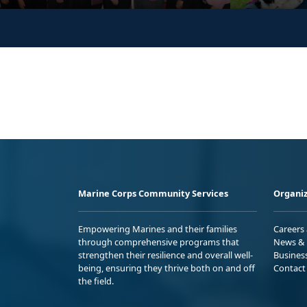
Marine Corps Community Services
Organiz
Empowering Marines and their families
Careers
through comprehensive programs that
News & 
strengthen their resilience and overall well-
Busines
being, ensuring they thrive both on and off
Contact
the field.