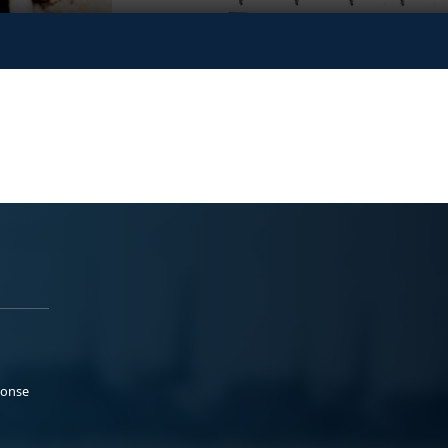
ponse