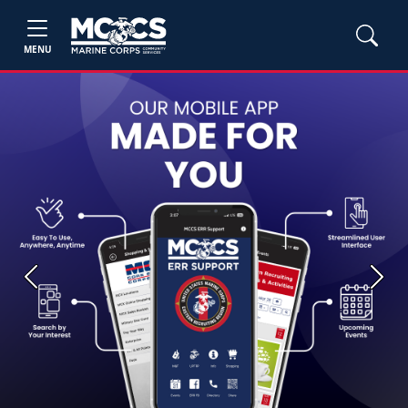
MENU
Previous
Next