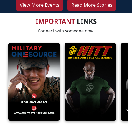
View More Events
Read More Stories
IMPORTANT
LINKS
Connect with someone now.