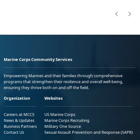
Marine Corps Community Services
Empowering Marines and their families through comprehensive
programs that strengthen their resilience and overall well-being,
ensuring they thrive both on and off the field.
Organization
Websites
Careers at MCCS
US Marine Corps
News & Updates
Marine Corps Recruiting
Business Partners
Military One Source
Contact Us
Sexual Assault Prevention and Response (SAPR)