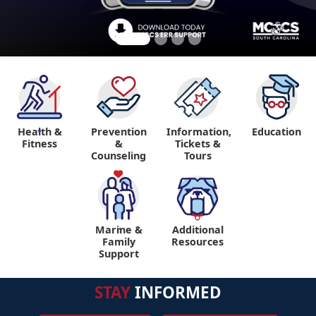
Health &
Prevention
Information,
Education
"
Fitness
&
Tickets &
Counseling
Tours
Marine &
Additional
"
"
Family
Resources
Support
STAY
INFORMED