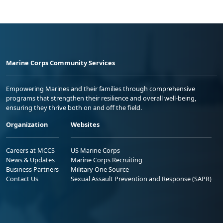
Marine Corps Community Services
Empowering Marines and their families through comprehensive
programs that strengthen their resilience and overall well-being,
ensuring they thrive both on and off the field.
Organization
Websites
Careers at MCCS
US Marine Corps
News & Updates
Marine Corps Recruiting
Business Partners
Military One Source
Contact Us
Sexual Assault Prevention and Response (SAPR)