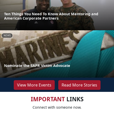
Ten Things You Need To Know About Mentoring and
American Corporate Partners
NEWS
Nominate the SAPR Victim Advocate
View More Events
Read More Stories
IMPORTANT
LINKS
Connect with someone now.