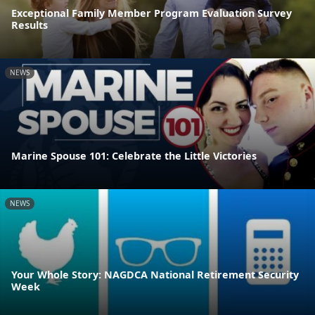
Exceptional Family Member Program Evaluation Survey
Results
NEWS
Marine Spouse 101: Celebrate the Little Victories
NEWS
Your Whole Story: NAGDCA National Retirement Security
Week