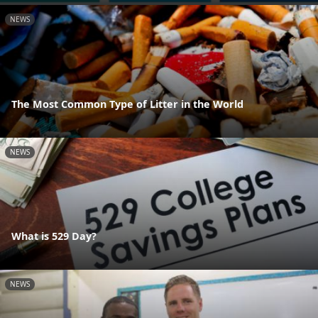
NEWS
The Most Common Type of Litter in the World
NEWS
What is 529 Day?
NEWS