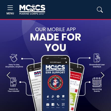
MENU
Previous
Next