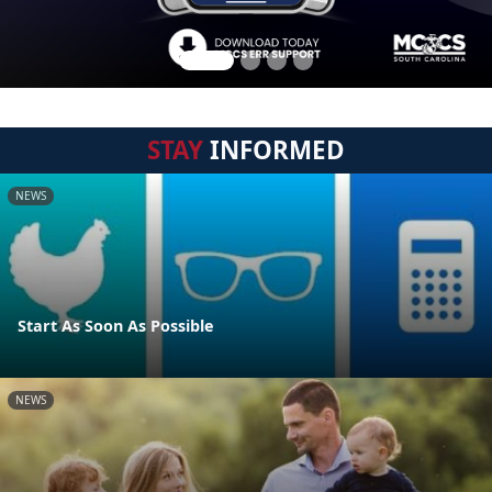
STAY
INFORMED
NEWS
Start As Soon As Possible
NEWS