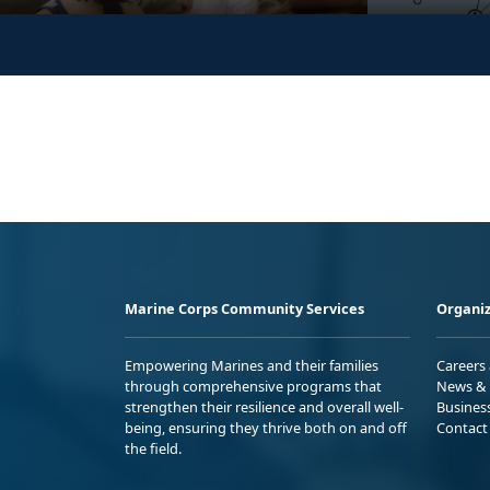
Marine Corps Community Services
Organiz
Empowering Marines and their families
Careers
through comprehensive programs that
News & 
strengthen their resilience and overall well-
Busines
being, ensuring they thrive both on and off
Contact
the field.