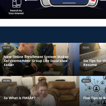
NEWS
NEWS
New Online Enrollment System Makes
Servicemember Group Life Insurance
Six Tips for 
Easier
Resume
NEWS
NEWS
So What is FMEAP?
Five Tips to