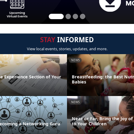
STAY
INFORMED
View local events, stories, updates, and more.
NEWS
the Experience Section of Your
Breastfeeding: the Best Nutr
Babies
NEWS
Near or Far, Bring the Joy of
 Becoming a Networking Guru
to Your Children