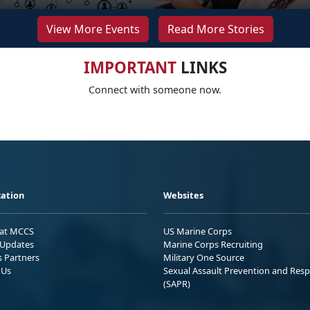
View More Events
Read More Stories
IMPORTANT
LINKS
Connect with someone now.
ation
Websites
 at MCCS
US Marine Corps
Updates
Marine Corps Recruiting
s Partners
Military One Source
 Us
Sexual Assault Prevention and Res
(SAPR)