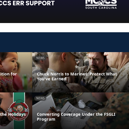
NEWS
ition for
Chuck Norris to Marines: Protect What
You've Earned
NEWS
 the Holidays
Converting Coverage Under the FSGLI
Program