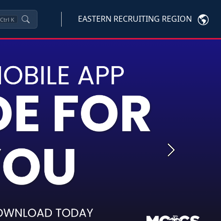
EASTERN RECRUITING REGION
Ctrl
K
Next