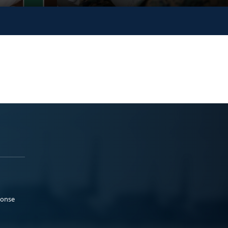
ponse