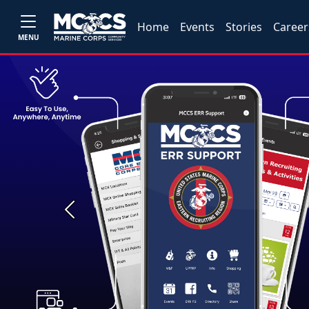
Home
Events
Stories
Career
MENU
Previous