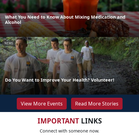
What You Need to Know About Mixing Medication and
Alcohol
NEWS
Do You Want to Improve Your Health? Volunteer!
View More Events
Read More Stories
IMPORTANT
LINKS
Connect with someone now.