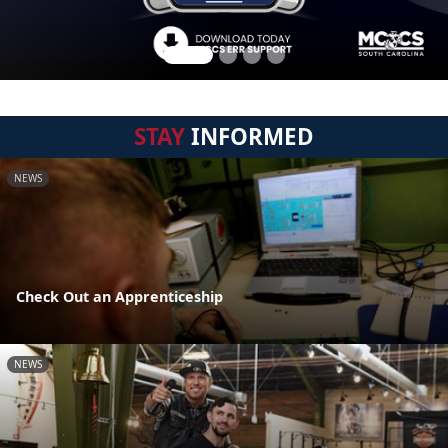
STAY
INFORMED
NEWS
Check Out an Apprenticeship
NEWS