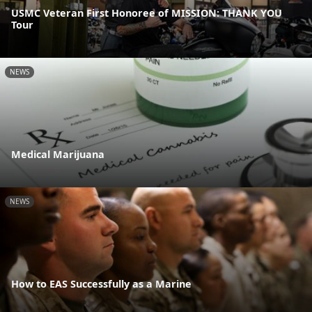
USMC Veteran First Honoree of MISSION: THANK YOU
Tour
NEWS
Medical Marijuana
NEWS
How to EAS Successfully as a Marine