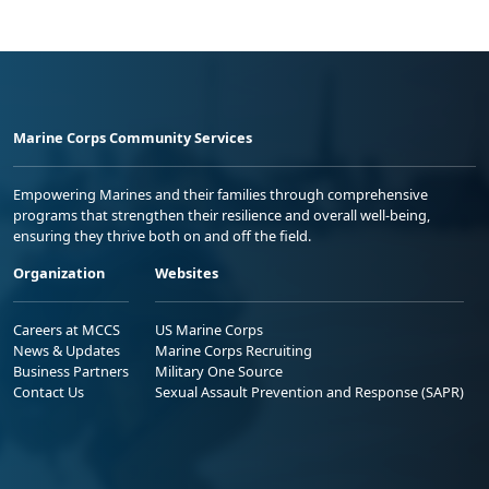
Marine Corps Community Services
Empowering Marines and their families through comprehensive
programs that strengthen their resilience and overall well-being,
ensuring they thrive both on and off the field.
Organization
Websites
Careers at MCCS
US Marine Corps
News & Updates
Marine Corps Recruiting
Business Partners
Military One Source
Contact Us
Sexual Assault Prevention and Response (SAPR)