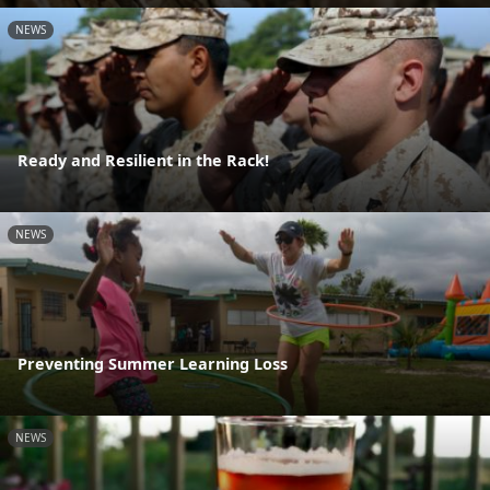
NEWS
Ready and Resilient in the Rack!
NEWS
Preventing Summer Learning Loss
NEWS