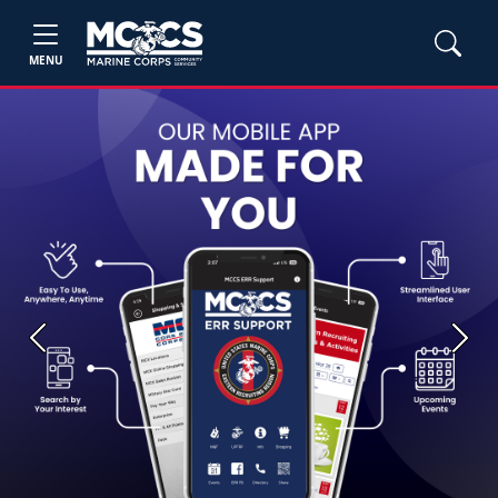
MENU
Previous
Next