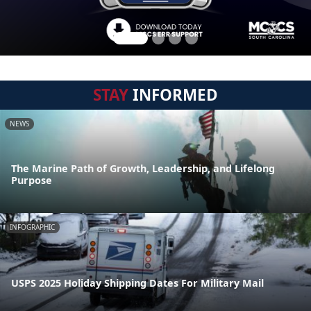
STAY
INFORMED
NEWS
The Marine Path of Growth, Leadership, and Lifelong
Purpose
INFOGRAPHIC
USPS 2025 Holiday Shipping Dates For Military Mail