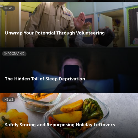
NEWS
Unwrap Your Potential Through Volunteering
INFOGRAPHIC
The Hidden Toll of Sleep Deprivation
NEWS
Safely Storing and Repurposing Holiday Leftovers