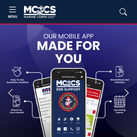
MENU
Previous
Next