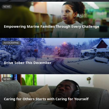
NEWS
Empowering Marine Families Through Every Challenge
INFOGRAPHIC
Drive Sober This December
NEWS
Caring for Others Starts with Caring for Yourself