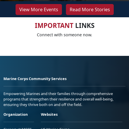
View More Events
Read More Stories
IMPORTANT
LINKS
Connect with someone now.
Marine Corps Community Services
Empowering Marines and their families through comprehensive
programs that strengthen their resilience and overall well-being,
ensuring they thrive both on and off the field.
Organization
Websites