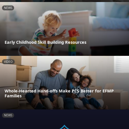
NEWS
Early Childhood Skill Building Resources
VIDEO
Whole-Hearted Hand-offs Make PCS Better for EFMP
Families
NEWS