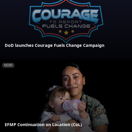
DoD launches Courage Fuels Change Campaign
NEWS
EFMP Continuation on Location (CoL)