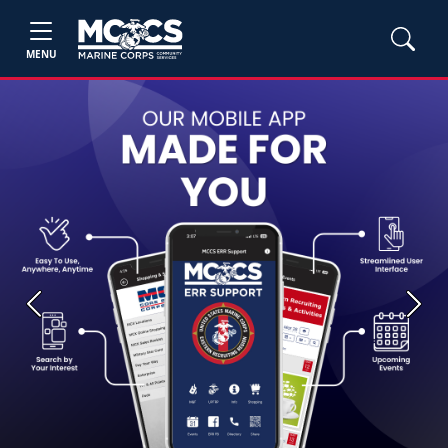
MENU
Previous
Next