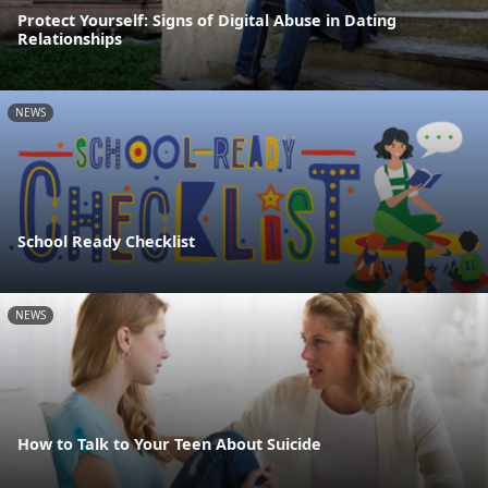
Protect Yourself: Signs of Digital Abuse in Dating
Relationships
NEWS
School Ready Checklist
NEWS
How to Talk to Your Teen About Suicide