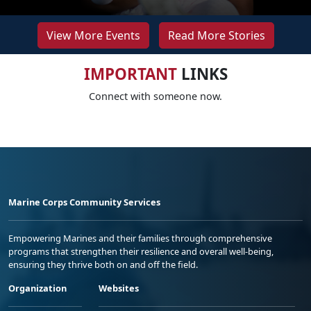
View More Events
Read More Stories
IMPORTANT
LINKS
Connect with someone now.
Marine Corps Community Services
Empowering Marines and their families through comprehensive
programs that strengthen their resilience and overall well-being,
ensuring they thrive both on and off the field.
Organization
Websites