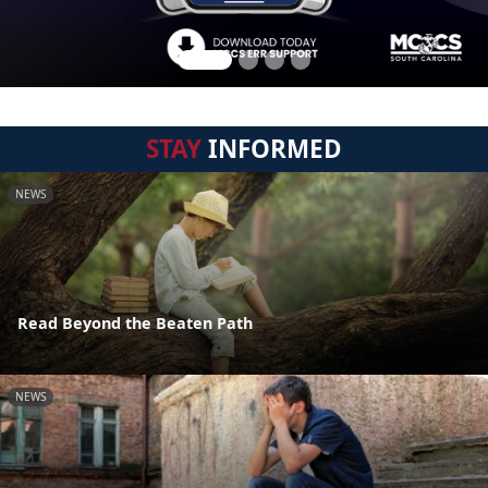
STAY
INFORMED
NEWS
Read Beyond the Beaten Path
NEWS