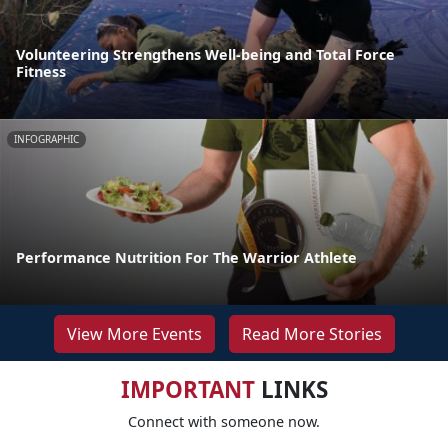
Volunteering Strengthens Well-being and Total Force
Fitness
INFOGRAPHIC
Performance Nutrition For The Warrior Athlete
View More Events
Read More Stories
IMPORTANT
LINKS
Connect with someone now.