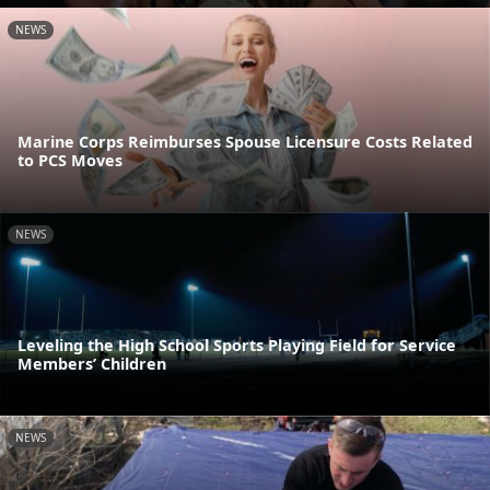
NEWS
Marine Corps Reimburses Spouse Licensure Costs Related
to PCS Moves
NEWS
Leveling the High School Sports Playing Field for Service
Members’ Children
NEWS