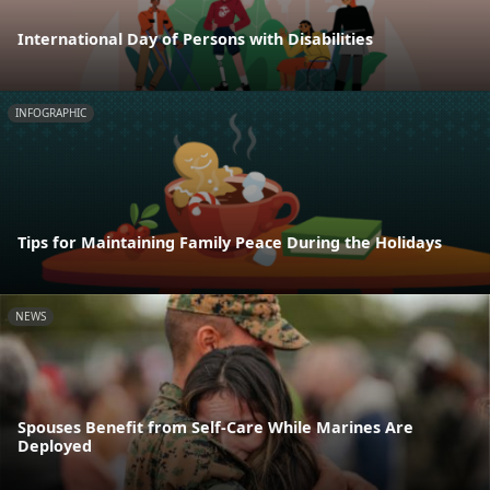
International Day of Persons with Disabilities
INFOGRAPHIC
Tips for Maintaining Family Peace During the Holidays
NEWS
Spouses Benefit from Self-Care While Marines Are
Deployed