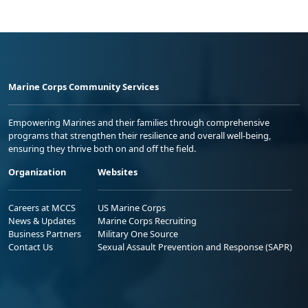
Marine Corps Community Services
Empowering Marines and their families through comprehensive
programs that strengthen their resilience and overall well-being,
ensuring they thrive both on and off the field.
Organization
Websites
Careers at MCCS
US Marine Corps
News & Updates
Marine Corps Recruiting
Business Partners
Military One Source
Contact Us
Sexual Assault Prevention and Response (SAPR)