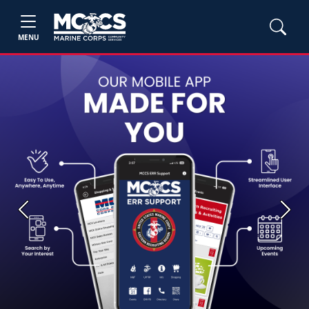
MENU
Previous
Next