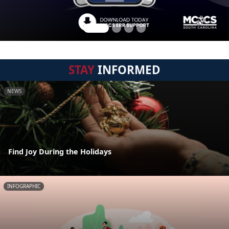
STAY
INFORMED
NEWS
Find Joy During the Holidays
INFOGRAPHIC