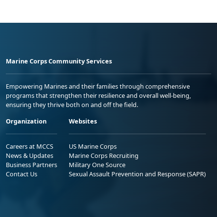
Marine Corps Community Services
Empowering Marines and their families through comprehensive
programs that strengthen their resilience and overall well-being,
ensuring they thrive both on and off the field.
Organization
Websites
Careers at MCCS
US Marine Corps
News & Updates
Marine Corps Recruiting
Business Partners
Military One Source
Contact Us
Sexual Assault Prevention and Response (SAPR)