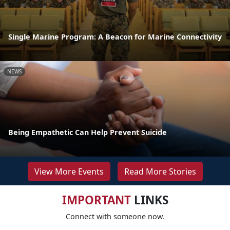
Single Marine Program: A Beacon for Marine Connectivity
NEWS
Being Empathetic Can Help Prevent Suicide
View More Events
Read More Stories
IMPORTANT
LINKS
Connect with someone now.