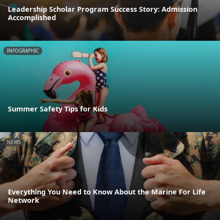
Leadership Scholar Program Success Story: Admission
Accomplished
INFOGRAPHIC
Summer Safety Tips for Kids
NEWS
Everything You Need to Know About the Marine For Life
Network