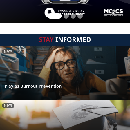
STAY
INFORMED
NEWS
Play as Burnout Prevention
NEWS