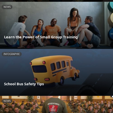
NEWS
Learn the Power of Small Group Training
INFOGRAPHIC
School Bus Safety Tips
NEWS