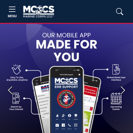
MENU
Previous
Next