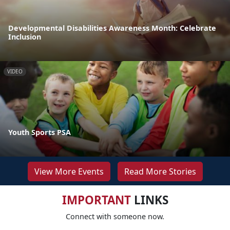
Developmental Disabilities Awareness Month: Celebrate
Inclusion
VIDEO
Youth Sports PSA
View More Events
Read More Stories
IMPORTANT
LINKS
Connect with someone now.