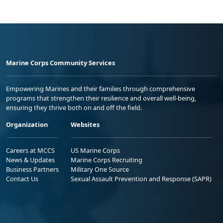
Marine Corps Community Services
Empowering Marines and their families through comprehensive
programs that strengthen their resilience and overall well-being,
ensuring they thrive both on and off the field.
Organization
Websites
Careers at MCCS
US Marine Corps
News & Updates
Marine Corps Recruiting
Business Partners
Military One Source
Contact Us
Sexual Assault Prevention and Response (SAPR)