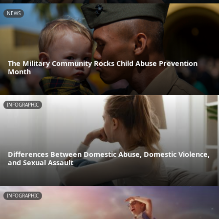
NEWS
The Military Community Rocks Child Abuse Prevention
Month
INFOGRAPHIC
Differences Between Domestic Abuse, Domestic Violence,
and Sexual Assault
INFOGRAPHIC