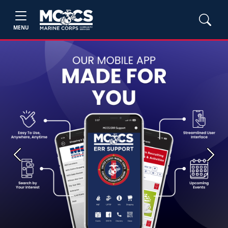
MENU
Previous
Next