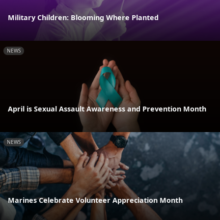
Military Children: Blooming Where Planted
NEWS
April is Sexual Assault Awareness and Prevention Month
NEWS
Marines Celebrate Volunteer Appreciation Month