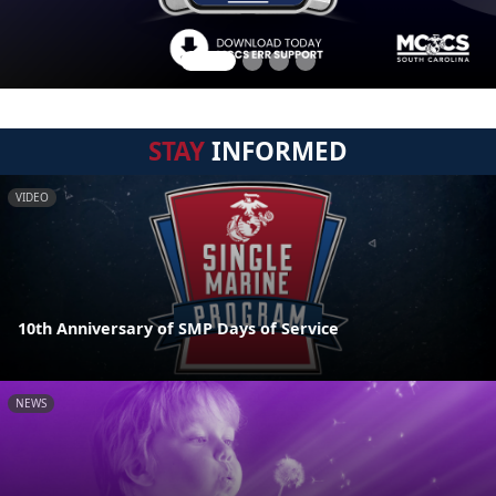
STAY
INFORMED
VIDEO
10th Anniversary of SMP Days of Service
NEWS