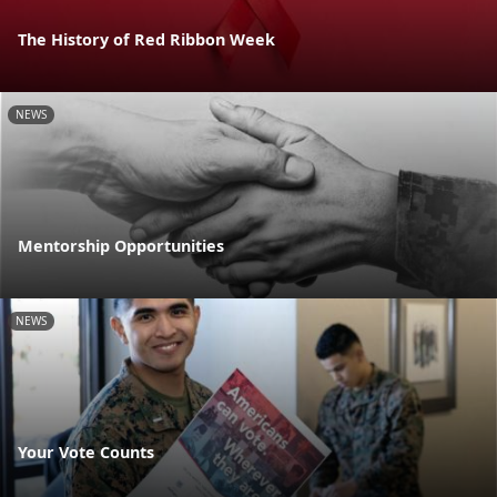
The History of Red Ribbon Week
NEWS
Mentorship Opportunities
NEWS
Your Vote Counts