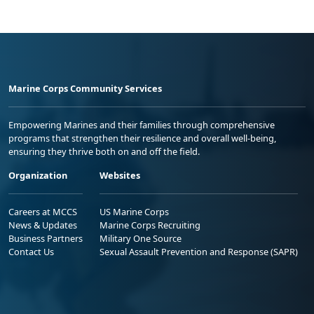
Marine Corps Community Services
Empowering Marines and their families through comprehensive
programs that strengthen their resilience and overall well-being,
ensuring they thrive both on and off the field.
Organization
Websites
Careers at MCCS
US Marine Corps
News & Updates
Marine Corps Recruiting
Business Partners
Military One Source
Contact Us
Sexual Assault Prevention and Response (SAPR)