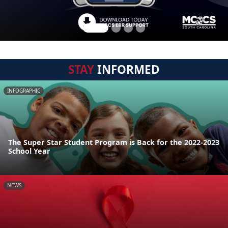
STAY
INFORMED
INFOGRAPHIC
The Super Star Student Program is Back for the 2022-2023
School Year
NEWS