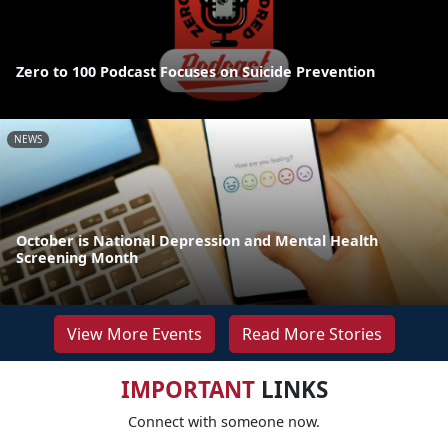
Zero to 100 Podcast Focuses on Suicide Prevention
NEWS
October is National Depression and Mental Health
Screening Month
View More Events
Read More Stories
IMPORTANT
LINKS
Connect with someone now.