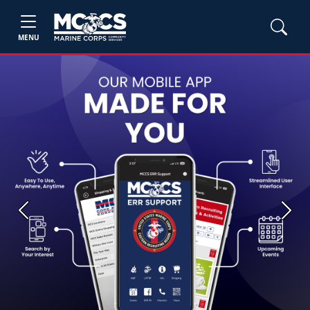
MENU
Previous
Next