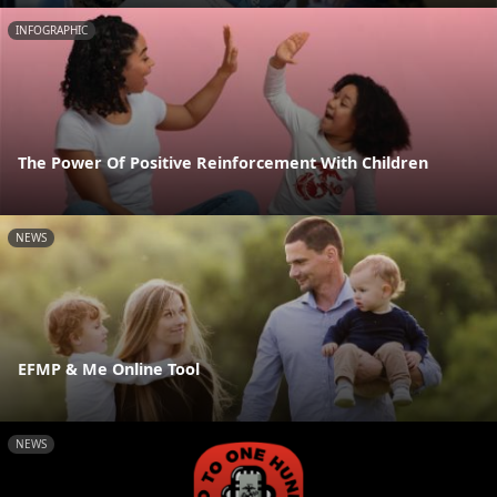
INFOGRAPHIC
The Power Of Positive Reinforcement With Children
NEWS
EFMP & Me Online Tool
NEWS