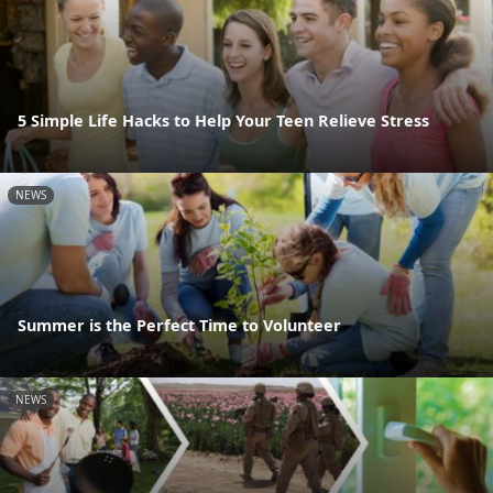
5 Simple Life Hacks to Help Your Teen Relieve Stress
NEWS
Summer is the Perfect Time to Volunteer
NEWS