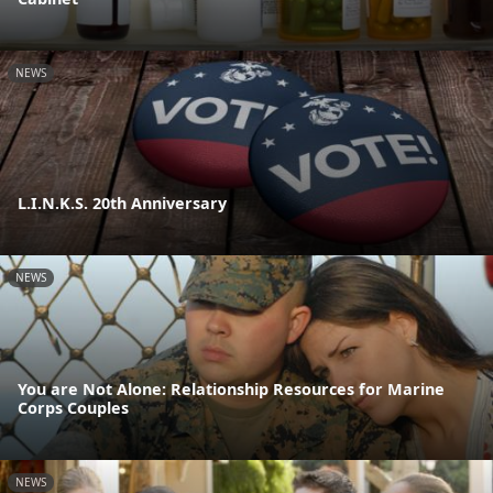
NEWS
L.I.N.K.S. 20th Anniversary
NEWS
You are Not Alone: Relationship Resources for Marine
Corps Couples
NEWS