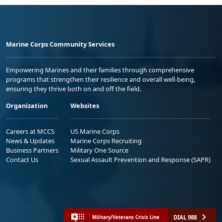
Marine Corps Community Services
Empowering Marines and their families through comprehensive
programs that strengthen their resilience and overall well-being,
ensuring they thrive both on and off the field.
Organization
Websites
Careers at MCCS
US Marine Corps
News & Updates
Marine Corps Recruiting
Business Partners
Military One Source
Contact Us
Sexual Assault Prevention and Response (SAPR)
DIAL 988
Military/Veterans Crisis Line