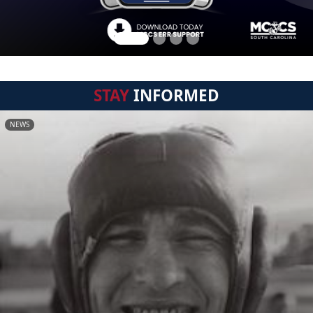
STAY
INFORMED
NEWS