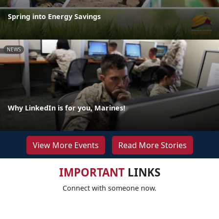
Spring into Energy Savings
NEWS
Why LinkedIn is for you, Marines!
View More Events
Read More Stories
IMPORTANT
LINKS
Connect with someone now.