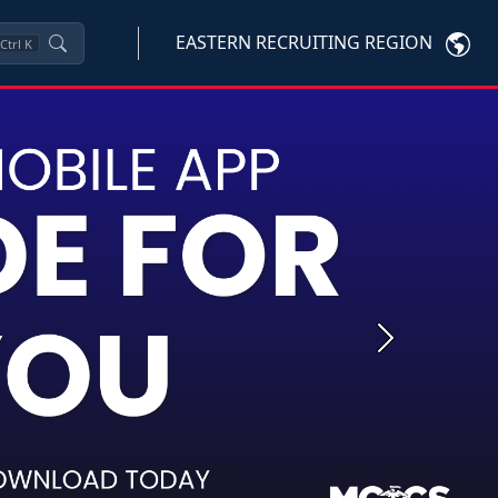
EASTERN RECRUITING REGION
Ctrl
K
Next