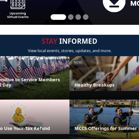
STAY
INFORMED
View local events, stories, updates, and more.
NEWS
nsitive to Service Members
l Day
Healthy Breakups
INFOGRAPHIC
o Use Your Tax Refund
MCCS Offerings for Summer 