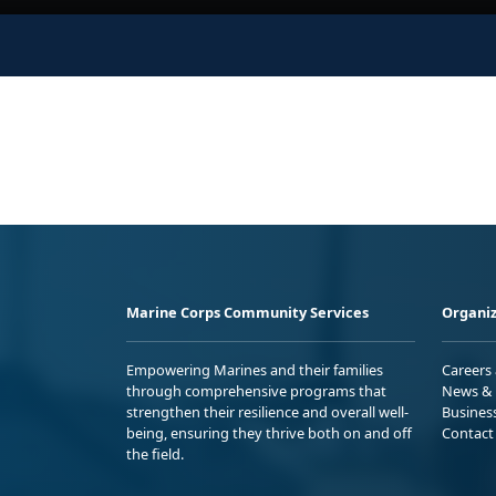
Marine Corps Community Services
Organiz
Empowering Marines and their families
Careers
through comprehensive programs that
News & 
strengthen their resilience and overall well-
Busines
being, ensuring they thrive both on and off
Contact
the field.