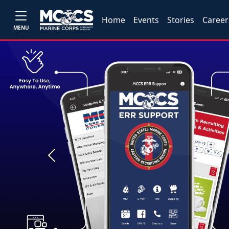
Home
Events
Stories
Career
MENU
Previous