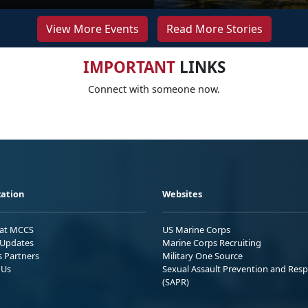
View More Events
Read More Stories
IMPORTANT
LINKS
Connect with someone now.
ation
Websites
 at MCCS
US Marine Corps
Updates
Marine Corps Recruiting
s Partners
Military One Source
 Us
Sexual Assault Prevention and Res
(SAPR)