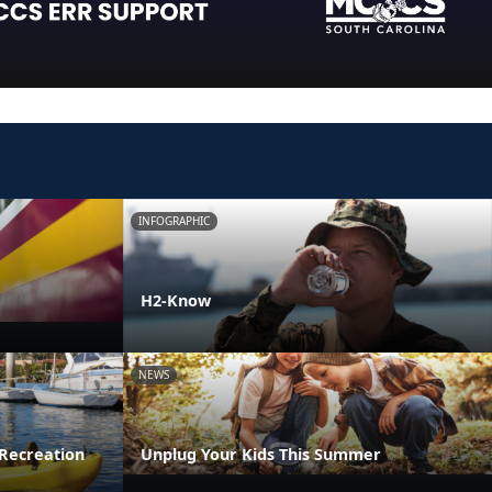
INFOGRAPHIC
H2-Know
NEWS
Recreation
Unplug Your Kids This Summer