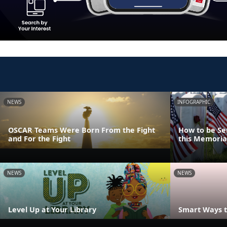
NEWS
INFOGRAPHIC
OSCAR Teams Were Born From the Fight
How to be Se
and For the Fight
this Memoria
NEWS
NEWS
Level Up at Your Library
Smart Ways t