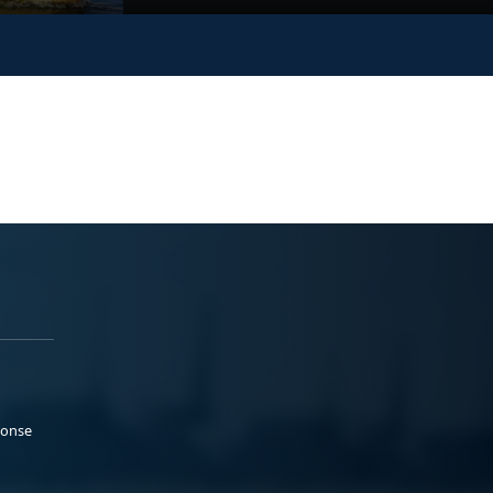
ponse