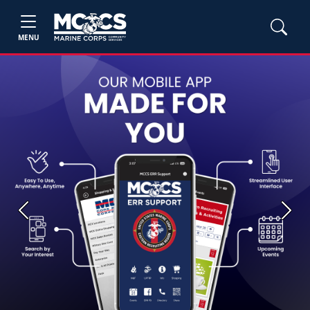
MENU
Previous
Next