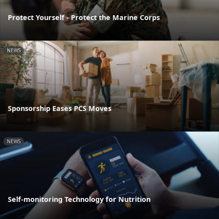
Protect Yourself - Protect the Marine Corps
NEWS
Sponsorship Eases PCS Moves
NEWS
Self-monitoring Technology for Nutrition