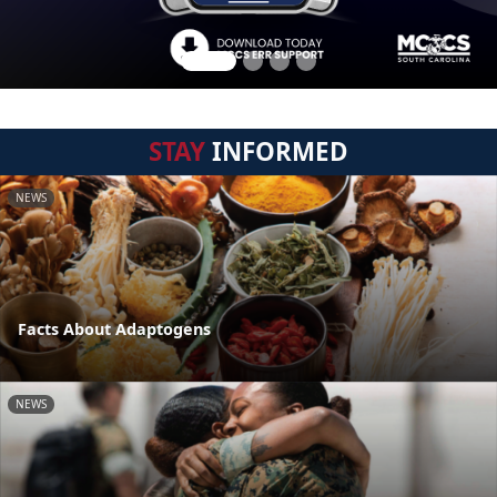
STAY
INFORMED
NEWS
Facts About Adaptogens
NEWS