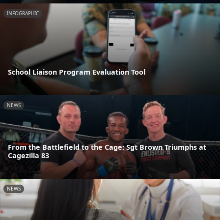
INFOGRAPHIC
School Liaison Program Evaluation Tool
NEWS
From the Battlefield to the Cage: Sgt Brown Triumphs at
Cagezilla 83
NEWS