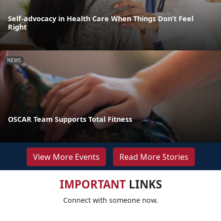
Self-advocacy in Health Care When Things Don’t Feel
Right
NEWS
OSCAR Team Supports Total Fitness
View More Events
Read More Stories
IMPORTANT
LINKS
Connect with someone now.