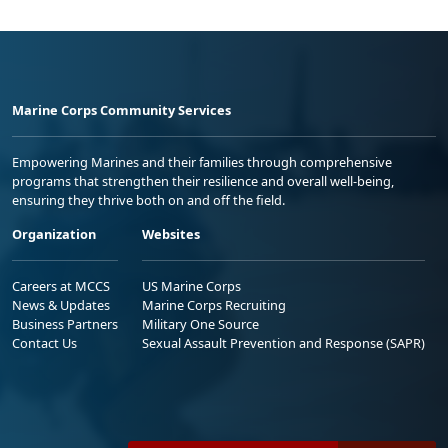
Marine Corps Community Services
Empowering Marines and their families through comprehensive
programs that strengthen their resilience and overall well-being,
ensuring they thrive both on and off the field.
Organization
Websites
Careers at MCCS
US Marine Corps
News & Updates
Marine Corps Recruiting
Business Partners
Military One Source
Contact Us
Sexual Assault Prevention and Response (SAPR)