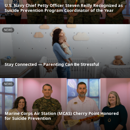
U.S. Navy Chief Petty Officer Steven Reilly Recognized as
Suicide Prevention Program Coordinator of the Year
NEWS
Stay Connected — Parenting Can Be Stressful
NEWS
Marine Corps Air Station (MCAS) Cherry Point Honored
for Suicide Prevention