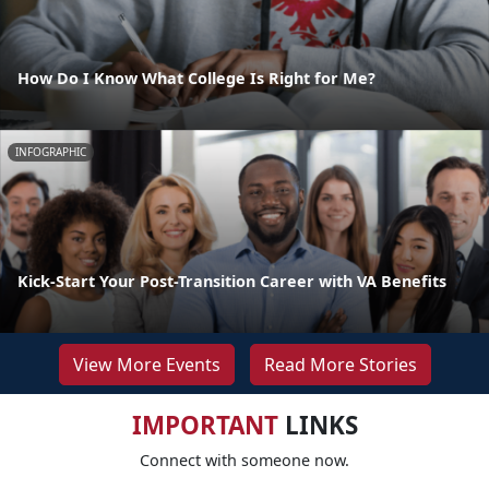
How Do I Know What College Is Right for Me?
INFOGRAPHIC
Kick-Start Your Post-Transition Career with VA Benefits
View More Events
Read More Stories
IMPORTANT
LINKS
Connect with someone now.