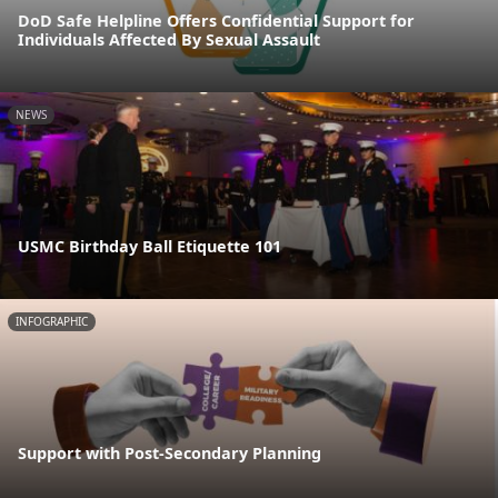
DoD Safe Helpline Offers Confidential Support for
Individuals Affected By Sexual Assault
NEWS
USMC Birthday Ball Etiquette 101
INFOGRAPHIC
Support with Post-Secondary Planning