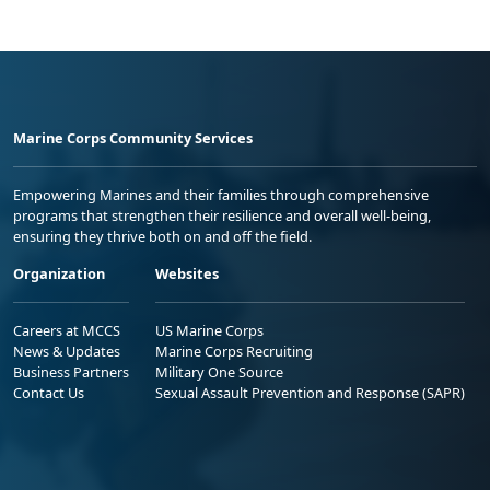
Marine Corps Community Services
Empowering Marines and their families through comprehensive
programs that strengthen their resilience and overall well-being,
ensuring they thrive both on and off the field.
Organization
Websites
Careers at MCCS
US Marine Corps
News & Updates
Marine Corps Recruiting
Business Partners
Military One Source
Contact Us
Sexual Assault Prevention and Response (SAPR)