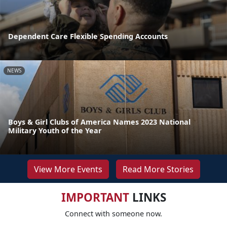
Dependent Care Flexible Spending Accounts
NEWS
Boys & Girl Clubs of America Names 2023 National
Military Youth of the Year
View More Events
Read More Stories
IMPORTANT
LINKS
Connect with someone now.