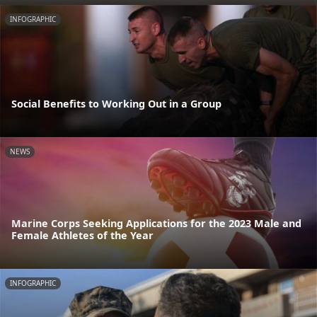
INFOGRAPHIC
Social Benefits to Working Out in a Group
NEWS
Marine Corps Seeking Applications for the 2023 Male and
Female Athletes of the Year
INFOGRAPHIC