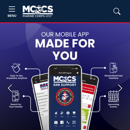
MENU
Previous
Next