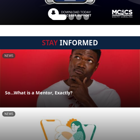
STAY
INFORMED
NEWS
So...What is a Mentor, Exactly?
NEWS