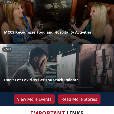
NEWS
MCCS Recognizes Food and Hospitality Activities
NEWS
Don't Let Covid-19 Get You Stuck Indoors
View More Events
Read More Stories
IMPORTANT
LINKS