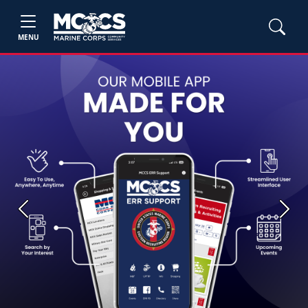
MENU
Previous
Next