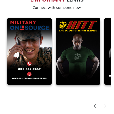
Connect with someone now.