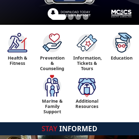
Health &
Prevention
Information,
Education
"
Fitness
&
Tickets &
Counseling
Tours
Marine &
Additional
"
"
Family
Resources
Support
STAY
INFORMED