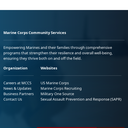
Marine Corps Community Services
Empowering Marines and their families through comprehensive
programs that strengthen their resilience and overall well-being,
ensuring they thrive both on and off the field.
Organization
Websites
Careers at MCCS
US Marine Corps
News & Updates
Marine Corps Recruiting
Business Partners
Military One Source
Contact Us
Sexual Assault Prevention and Response (SAPR)