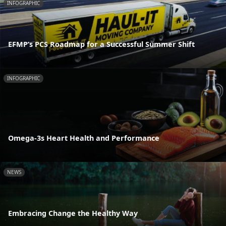
INFOGRAPHIC
EFMP’s PCS Roadmap for a Successful Summer Shift
INFOGRAPHIC
Omega-3s Heart Health and Performance
NEWS
Embracing Change the Healthy Way