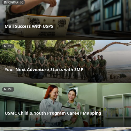
INFOGRAPHIC
Mail Success With USPS
NEWS
Your Next Adventure Starts with SMP
NEWS
USMC Child & Youth Program Career Mapping