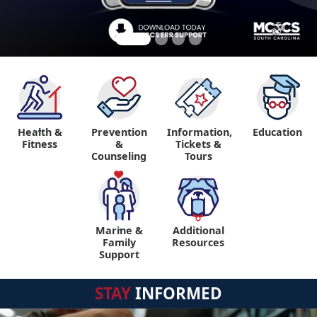
Health &
Prevention
Information,
Education
"
Fitness
&
Tickets &
Counseling
Tours
Marine &
Additional
"
"
Family
Resources
Support
STAY
INFORMED