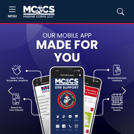
MENU
Previous
Next