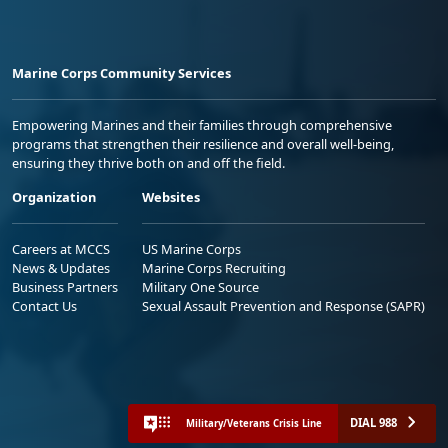
Marine Corps Community Services
Empowering Marines and their families through comprehensive
programs that strengthen their resilience and overall well-being,
ensuring they thrive both on and off the field.
Organization
Websites
Careers at MCCS
US Marine Corps
News & Updates
Marine Corps Recruiting
Business Partners
Military One Source
Contact Us
Sexual Assault Prevention and Response (SAPR)
DIAL 988
Military/Veterans Crisis Line