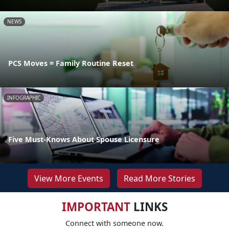
NEWS
PCS Moves = Family Routine Reset
INFOGRAPHIC
Five Must-Knows About Spouse Licensure
View More Events
Read More Stories
IMPORTANT
LINKS
Connect with someone now.