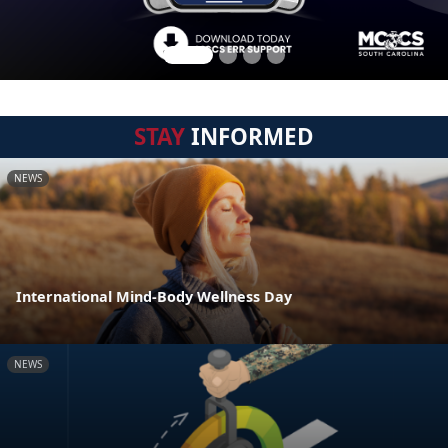
STAY
INFORMED
NEWS
International Mind-Body Wellness Day
NEWS