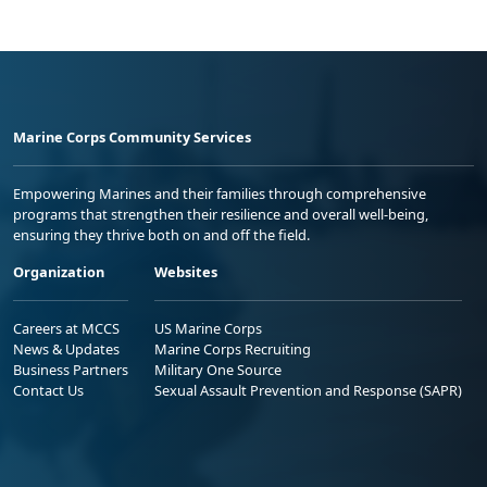
Marine Corps Community Services
Empowering Marines and their families through comprehensive
programs that strengthen their resilience and overall well-being,
ensuring they thrive both on and off the field.
Organization
Websites
Careers at MCCS
US Marine Corps
News & Updates
Marine Corps Recruiting
Business Partners
Military One Source
Contact Us
Sexual Assault Prevention and Response (SAPR)