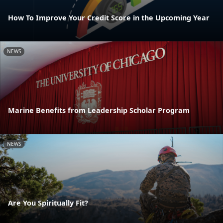
How To Improve Your Credit Score in the Upcoming Year
NEWS
Marine Benefits from Leadership Scholar Program
NEWS
Are You Spiritually Fit?