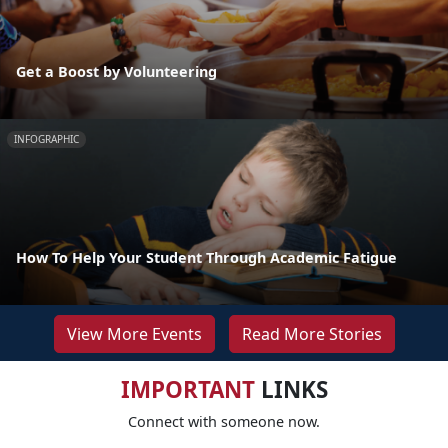
Get a Boost by Volunteering
INFOGRAPHIC
How To Help Your Student Through Academic Fatigue
View More Events
Read More Stories
IMPORTANT
LINKS
Connect with someone now.