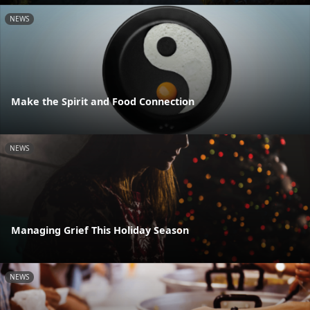
NEWS
Make the Spirit and Food Connection
NEWS
Managing Grief This Holiday Season
NEWS