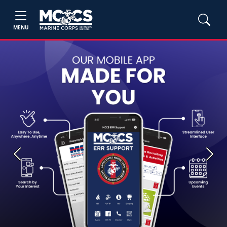
MENU
Previous
Next