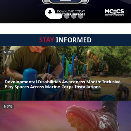
STAY
INFORMED
NEWS
Developmental Disabilities Awareness Month: Inclusive
Play Spaces Across Marine Corps Installations
NEWS