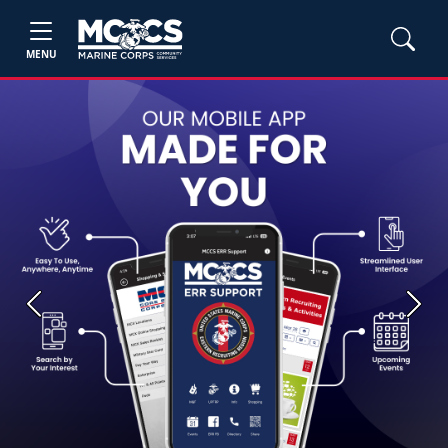
MENU
Previous
Next