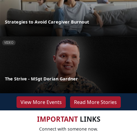
Strategies to Avoid Caregiver Burnout
VIDEO
The Strive - MSgt Dorian Gardner
View More Events
Read More Stories
IMPORTANT
LINKS
Connect with someone now.