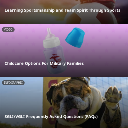
Learning Sportsmanship and Team Spirit Through Sports
VIDEO
Childcare Options For Military Families
INFOGRAPHIC
SGLI/VGLI Frequently Asked Questions (FAQs)