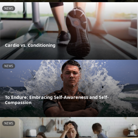
NEWS
Cardio vs. Conditioning
NEWS
To Endure: Embracing Self-Awareness and Self-
Compassion
NEWS