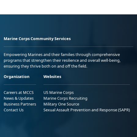
Marine Corps Community Services
Empowering Marines and their families through comprehensive
programs that strengthen their resilience and overall well-being,
ensuring they thrive both on and off the field.
Organization
Websites
Careers at MCCS
US Marine Corps
News & Updates
Marine Corps Recruiting
Business Partners
Military One Source
Contact Us
Sexual Assault Prevention and Response (SAPR)