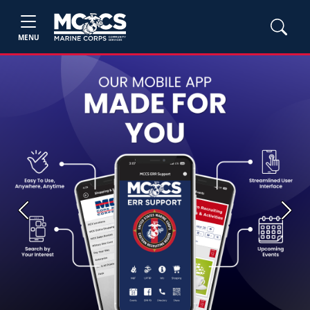
MENU
Previous
Next