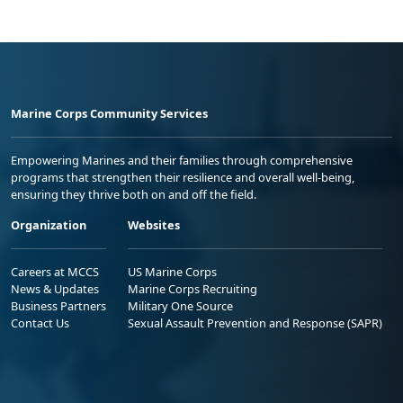
Marine Corps Community Services
Empowering Marines and their families through comprehensive
programs that strengthen their resilience and overall well-being,
ensuring they thrive both on and off the field.
Organization
Websites
Careers at MCCS
US Marine Corps
News & Updates
Marine Corps Recruiting
Business Partners
Military One Source
Contact Us
Sexual Assault Prevention and Response (SAPR)