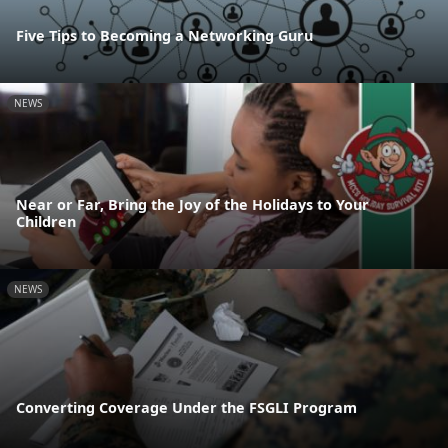
Five Tips to Becoming a Networking Guru
NEWS
Near or Far, Bring the Joy of the Holidays to Your
Children
NEWS
Converting Coverage Under the FSGLI Program