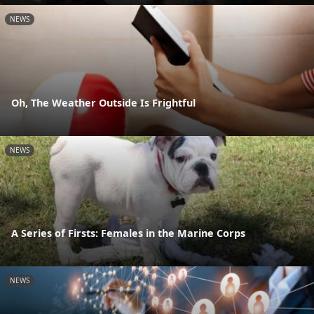
NEWS
Oh, The Weather Outside Is Frightful
NEWS
A Series of Firsts: Females in the Marine Corps
NEWS