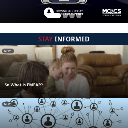
STAY
INFORMED
NEWS
So What is FMEAP?
NEWS