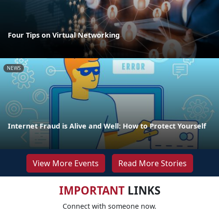
Four Tips on Virtual Networking
NEWS
Internet Fraud is Alive and Well: How to Protect Yourself
View More Events
Read More Stories
IMPORTANT
LINKS
Connect with someone now.