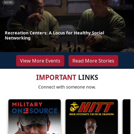
NEWS
Recreation Centers: A Locus for Healthy Social
Networking
View More Events
Read More Stories
IMPORTANT
LINKS
Connect with someone now.