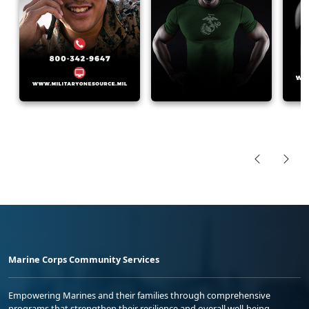
Marine Corps Community Services
Empowering Marines and their families through comprehensive
programs that strengthen their resilience and overall well-being,