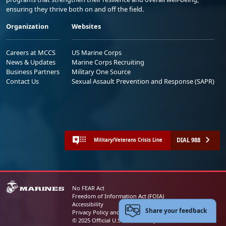
ensuring they thrive both on and off the field.
Organization
Websites
Careers at MCCS
US Marine Corps
News & Updates
Marine Corps Recruiting
Business Partners
Military One Source
Contact Us
Sexual Assault Prevention and Response (SAPR)
DIAL 988
Military/Veterans Crisis Line
No FEAR Act
Freedom of Information Act (FOIA)
Accessibility
Share your feedback
Privacy Policy and Security Notice
© 2025 Official U.S. Marine Corps Website