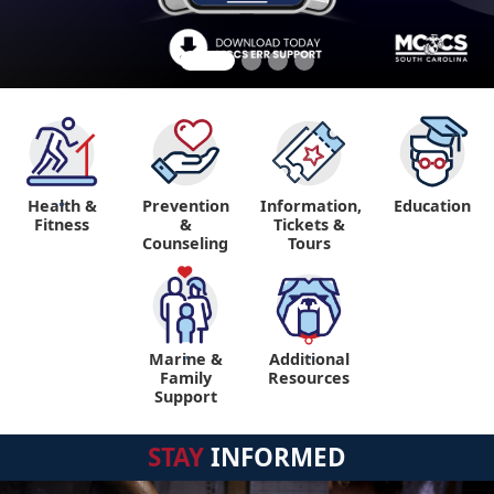
Health &
Prevention
Information,
Education
"
Fitness
&
Tickets &
Counseling
Tours
Marine &
Additional
"
"
Family
Resources
Support
STAY
INFORMED