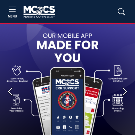
MENU
Previous
Next