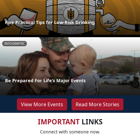
Five Practical Tips for Low-Risk Drinking
INFOGRAPHIC
Be Prepared For Life’s Major Events
View More Events
Read More Stories
IMPORTANT
LINKS
Connect with someone now.