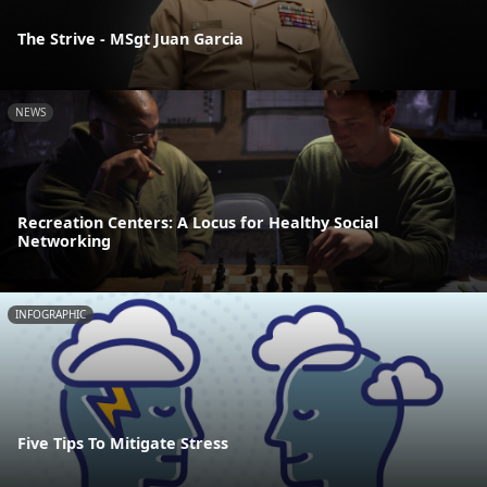
The Strive - MSgt Juan Garcia
NEWS
Recreation Centers: A Locus for Healthy Social
Networking
INFOGRAPHIC
Five Tips To Mitigate Stress