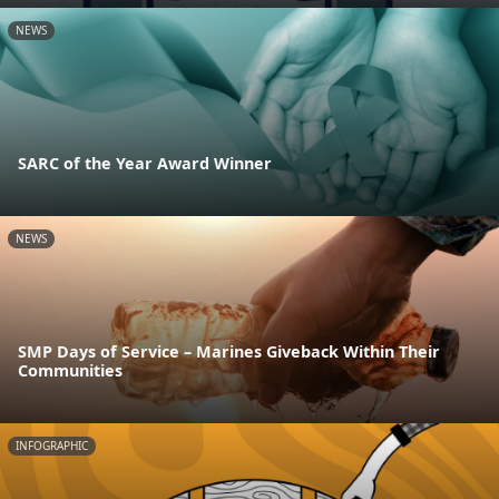
NEWS
SARC of the Year Award Winner
NEWS
SMP Days of Service – Marines Giveback Within Their
Communities
INFOGRAPHIC