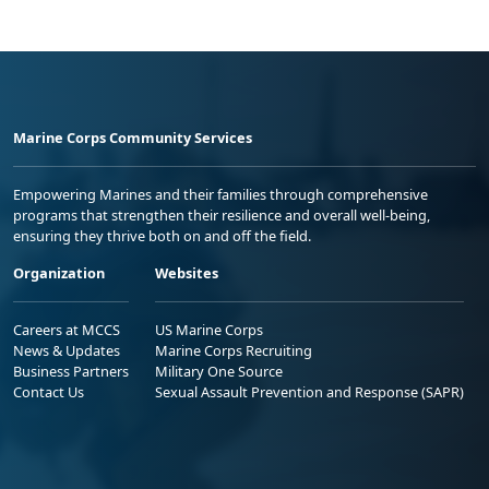
Marine Corps Community Services
Empowering Marines and their families through comprehensive
programs that strengthen their resilience and overall well-being,
ensuring they thrive both on and off the field.
Organization
Websites
Careers at MCCS
US Marine Corps
News & Updates
Marine Corps Recruiting
Business Partners
Military One Source
Contact Us
Sexual Assault Prevention and Response (SAPR)