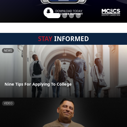
STAY
INFORMED
NEWS
Nine Tips For Applying To College
VIDEO