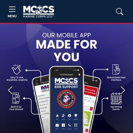
MENU
Previous
Next