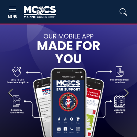
MENU
Previous
Next