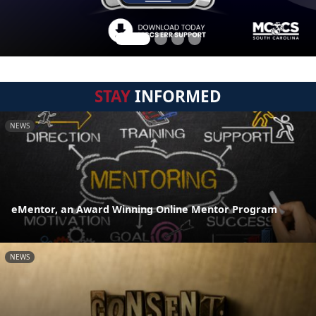
STAY
INFORMED
NEWS
eMentor, an Award Winning Online Mentor Program
NEWS