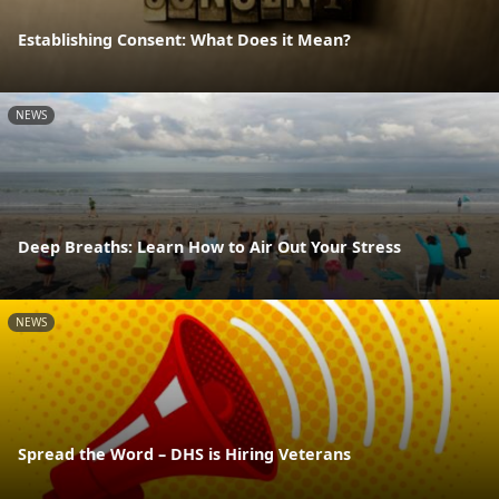
Establishing Consent: What Does it Mean?
NEWS
Deep Breaths: Learn How to Air Out Your Stress
NEWS
Spread the Word – DHS is Hiring Veterans