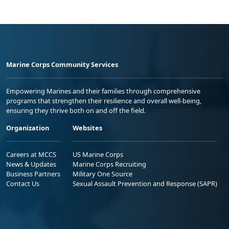
Marine Corps Community Services
Empowering Marines and their families through comprehensive
programs that strengthen their resilience and overall well-being,
ensuring they thrive both on and off the field.
Organization
Websites
Careers at MCCS
US Marine Corps
News & Updates
Marine Corps Recruiting
Business Partners
Military One Source
Contact Us
Sexual Assault Prevention and Response (SAPR)