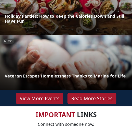
Holiday Parties: How to Keep the Calories Down and Still
Have Fun
NEWS
Veteran Escapes Homelessness Thanks to Marine for Life
View More Events
Read More Stories
IMPORTANT
LINKS
Connect with someone now.