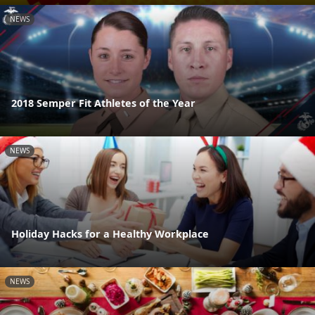
NEWS
2018 Semper Fit Athletes of the Year
NEWS
Holiday Hacks for a Healthy Workplace
NEWS