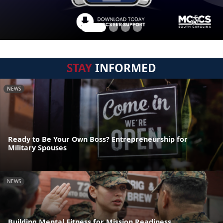
STAY
INFORMED
NEWS
Ready to Be Your Own Boss? Entrepreneurship for
Military Spouses
NEWS
Building Mental Fitness for Mission Readiness