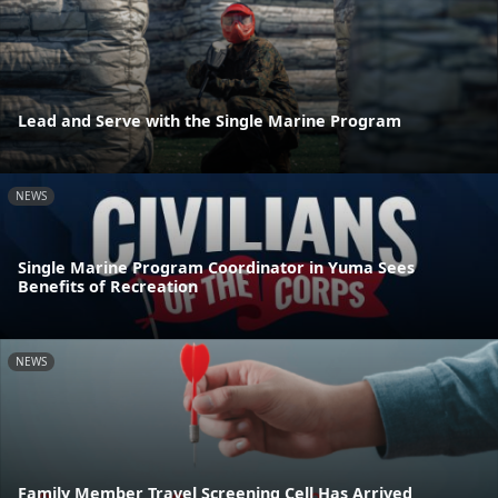
Lead and Serve with the Single Marine Program
NEWS
Single Marine Program Coordinator in Yuma Sees
Benefits of Recreation
NEWS
Family Member Travel Screening Cell Has Arrived