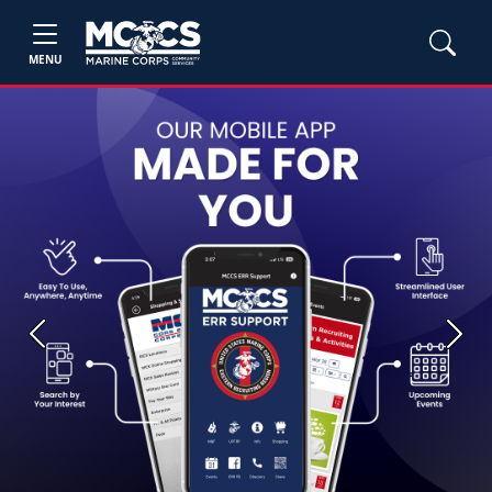
MENU
Previous
Next