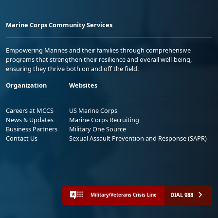
Marine Corps Community Services
Empowering Marines and their families through comprehensive
programs that strengthen their resilience and overall well-being,
ensuring they thrive both on and off the field.
Organization
Websites
Careers at MCCS
US Marine Corps
News & Updates
Marine Corps Recruiting
Business Partners
Military One Source
Contact Us
Sexual Assault Prevention and Response (SAPR)
DIAL 988
Military/Veterans Crisis Line