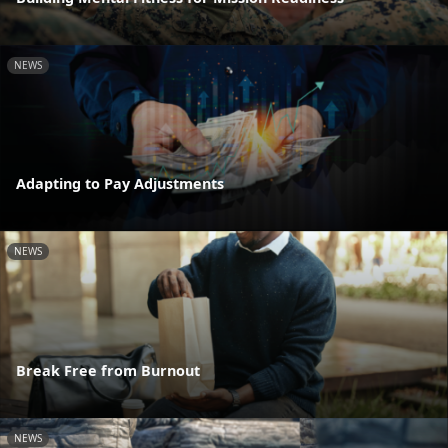
NEWS
Adapting to Pay Adjustments
NEWS
Break Free from Burnout
NEWS