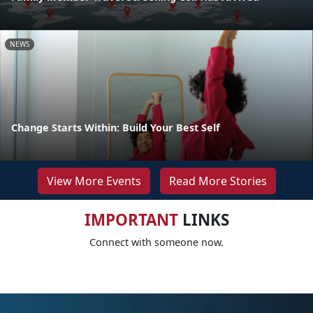
NEWS
Change Starts Within: Build Your Best Self
View More Events
Read More Stories
IMPORTANT
LINKS
Connect with someone now.