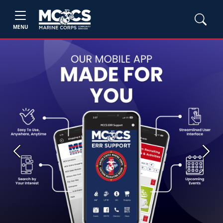
MENU
Previous
Next