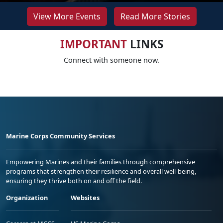
View More Events
Read More Stories
IMPORTANT
LINKS
Connect with someone now.
Marine Corps Community Services
Empowering Marines and their families through comprehensive
programs that strengthen their resilience and overall well-being,
ensuring they thrive both on and off the field.
Organization
Websites