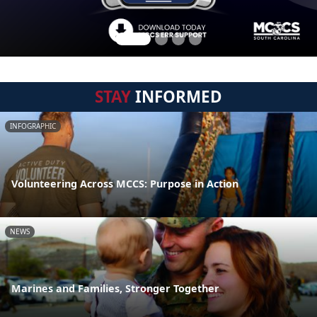
STAY
INFORMED
INFOGRAPHIC
Volunteering Across MCCS: Purpose in Action
NEWS
Marines and Families, Stronger Together