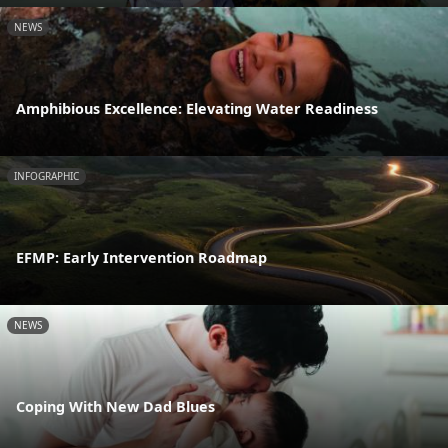
NEWS
Amphibious Excellence: Elevating Water Readiness
INFOGRAPHIC
EFMP: Early Intervention Roadmap
NEWS
Coping With New Dad Blues