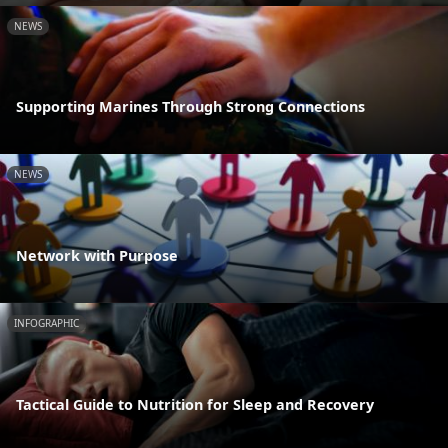
NEWS
Supporting Marines Through Strong Connections
NEWS
Network with Purpose
INFOGRAPHIC
Tactical Guide to Nutrition for Sleep and Recovery