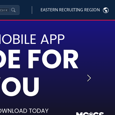
EASTERN RECRUITING REGION
Ctrl
K
Next