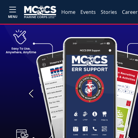
Home
Events
Stories
Career
MENU
Previous