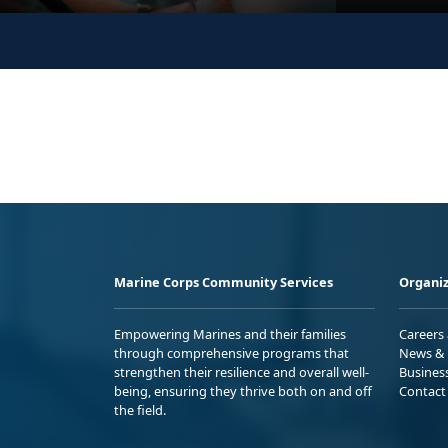
Marine Corps Community Services
Organiz
Empowering Marines and their families
Careers
through comprehensive programs that
News & 
strengthen their resilience and overall well-
Busines
being, ensuring they thrive both on and off
Contact
the field.