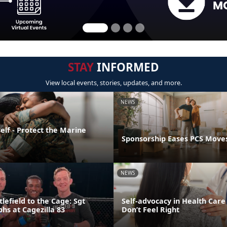
STAY
INFORMED
View local events, stories, updates, and more.
NEWS
elf - Protect the Marine
Sponsorship Eases PCS Move
NEWS
lefield to the Cage: Sgt
Self-advocacy in Health Car
hs at Cagezilla 83
Don’t Feel Right