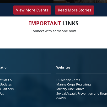
View More Events
Read More Stories
IMPORTANT
LINKS
Connect with someone now.
ation
Websites
 at MCCS
US Marine Corps
Updates
Marine Corps Recruiting
s Partners
Military One Source
 Us
Sexual Assault Prevention and Res
(SAPR)