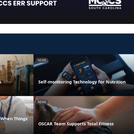
NEWS
s
Self-monitoring Technology for Nutrition
NEWS
e When Things
OSCAR Team Supports Total Fitness