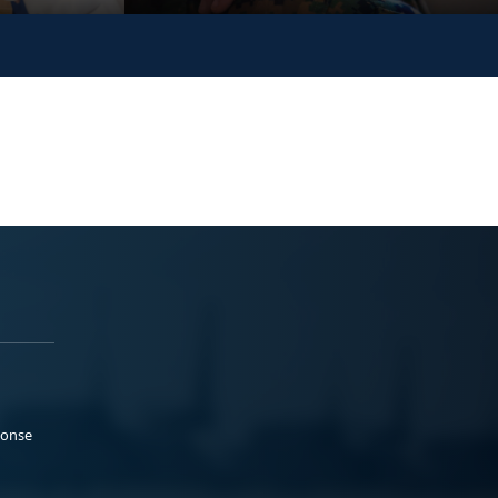
ponse