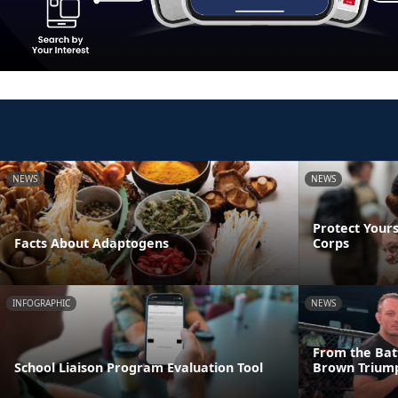
NEWS
NEWS
Protect Yours
Facts About Adaptogens
Corps
INFOGRAPHIC
NEWS
From the Batt
School Liaison Program Evaluation Tool
Brown Triump