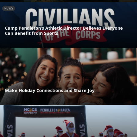
NEWS
Camp Pendleton’s Athletic Director Believes Everyone
Can Benefit from Sports
Make Holiday Connections and Share Joy