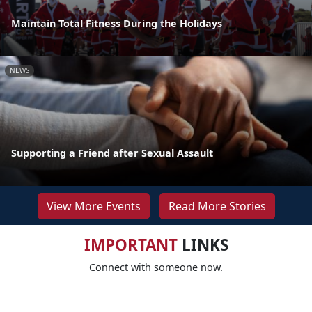
Maintain Total Fitness During the Holidays
NEWS
Supporting a Friend after Sexual Assault
View More Events
Read More Stories
IMPORTANT
LINKS
Connect with someone now.