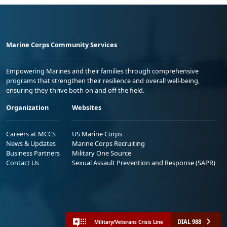
Marine Corps Community Services
Empowering Marines and their families through comprehensive
programs that strengthen their resilience and overall well-being,
ensuring they thrive both on and off the field.
Organization
Websites
Careers at MCCS
US Marine Corps
News & Updates
Marine Corps Recruiting
Business Partners
Military One Source
Contact Us
Sexual Assault Prevention and Response (SAPR)
DIAL 988
Military/Veterans Crisis Line