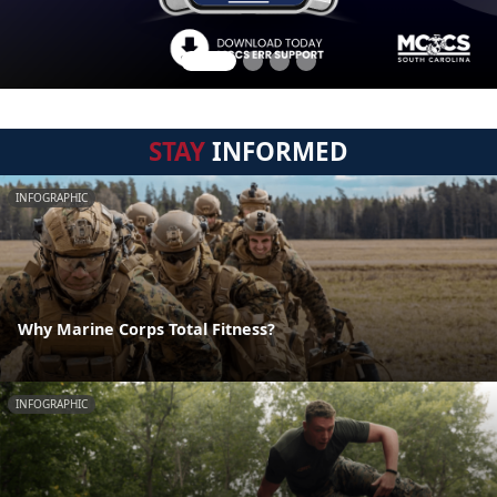
STAY
INFORMED
INFOGRAPHIC
Why Marine Corps Total Fitness?
INFOGRAPHIC