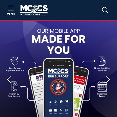
MENU
Previous
Next