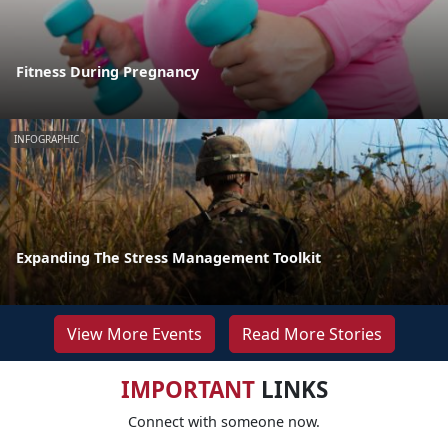
Fitness During Pregnancy
INFOGRAPHIC
Expanding The Stress Management Toolkit
View More Events
Read More Stories
IMPORTANT
LINKS
Connect with someone now.