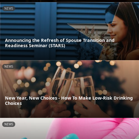
NEWS
Announcing the Refresh of Spouse Transition and
Readiness Seminar (STARS)
NEWS
New Year, New Choices - How To Make Low-Risk Drinking
Choices
NEWS