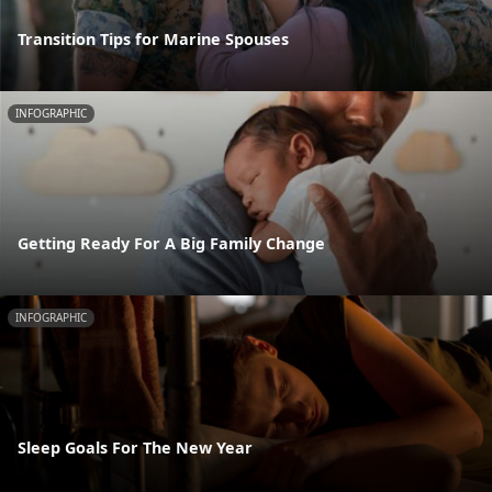
Transition Tips for Marine Spouses
INFOGRAPHIC
Getting Ready For A Big Family Change
INFOGRAPHIC
Sleep Goals For The New Year