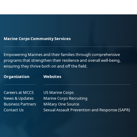
Marine Corps Community Services
Empowering Marines and their families through comprehensive
programs that strengthen their resilience and overall well-being,
ensuring they thrive both on and off the field.
Organization
Websites
Careers at MCCS
US Marine Corps
News & Updates
Marine Corps Recruiting
Business Partners
Military One Source
Contact Us
Sexual Assault Prevention and Response (SAPR)