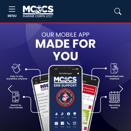
MENU
Previous
Next