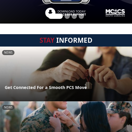
STAY
INFORMED
NEWS
Get Connected For a Smooth PCS Move
NEWS