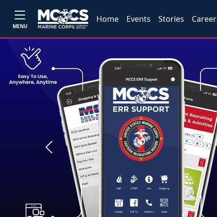
Home
Events
Stories
Career
MENU
Previous