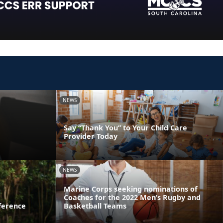
NEWS
Say “Thank You” to Your Child Care
Provider Today
NEWS
Marine Corps seeking nominations of
Coaches for the 2022 Men’s Rugby and
ference
Basketball Teams