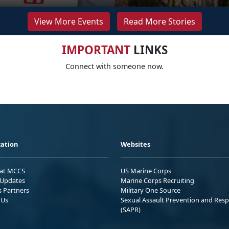
View More Events
Read More Stories
IMPORTANT
LINKS
Connect with someone now.
ation
Websites
 at MCCS
US Marine Corps
Updates
Marine Corps Recruiting
s Partners
Military One Source
 Us
Sexual Assault Prevention and Res
(SAPR)