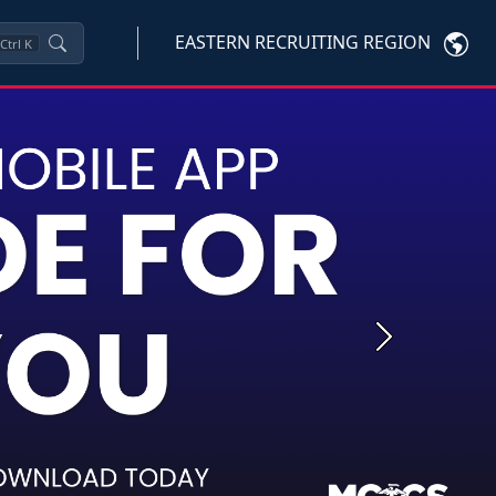
EASTERN RECRUITING REGION
Ctrl
K
Next