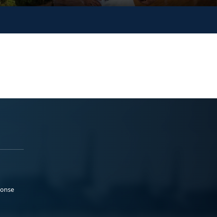
ponse