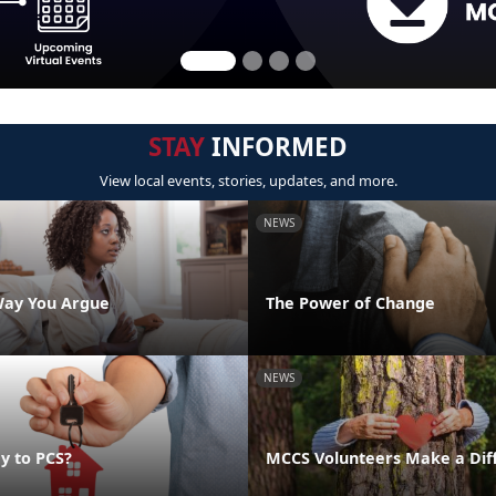
STAY
INFORMED
View local events, stories, updates, and more.
NEWS
Way You Argue
The Power of Change
NEWS
y to PCS?
MCCS Volunteers Make a Dif