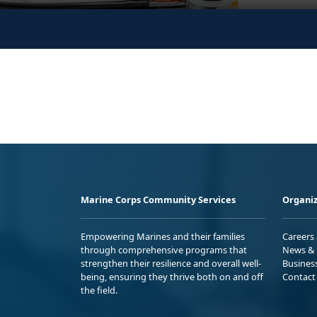
Marine Corps Community Services
Organiz
Empowering Marines and their families
Careers
through comprehensive programs that
News & 
strengthen their resilience and overall well-
Busines
being, ensuring they thrive both on and off
Contact
the field.