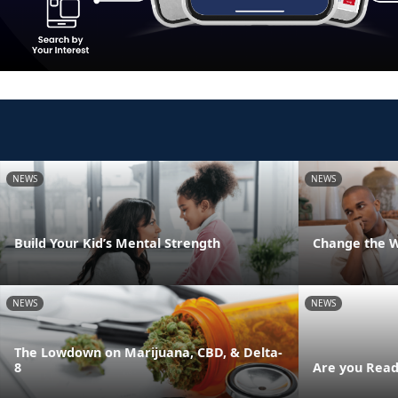
NEWS
NEWS
Build Your Kid’s Mental Strength
Change the 
NEWS
NEWS
The Lowdown on Marijuana, CBD, & Delta-
8
Are you Read