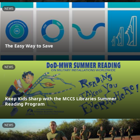
NEWS
The Easy Way to Save
NEWS
Keep Kids Sharp with the MCCS Libraries Summer
Reading Program
NEWS