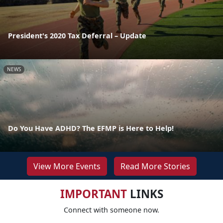
President's 2020 Tax Deferral – Update
NEWS
Do You Have ADHD? The EFMP is Here to Help!
View More Events
Read More Stories
IMPORTANT
LINKS
Connect with someone now.