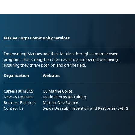
Marine Corps Community Services
Empowering Marines and their families through comprehensive
programs that strengthen their resilience and overall well-being,
ensuring they thrive both on and off the field.
Organization
Websites
Careers at MCCS
US Marine Corps
News & Updates
Marine Corps Recruiting
Business Partners
Military One Source
Contact Us
Sexual Assault Prevention and Response (SAPR)