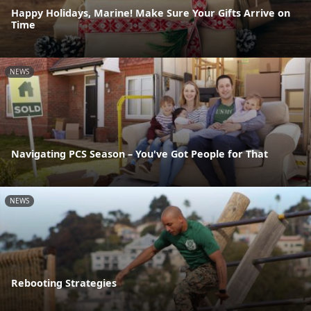
Happy Holidays, Marine! Make Sure Your Gifts Arrive on
Time
NEWS
Navigating PCS Season – You've Got People for That
NEWS
Rebooting Strategies