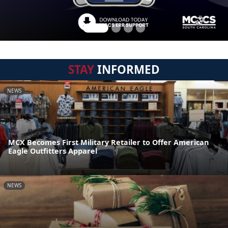
STAY
INFORMED
NEWS
MCX Becomes First Military Retailer to Offer American
Eagle Outfitters Apparel
NEWS