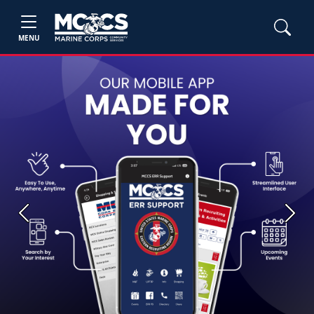
MENU
Previous
Next