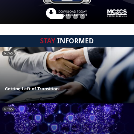
STAY
INFORMED
NEWS
Getting Left of Transition
NEWS