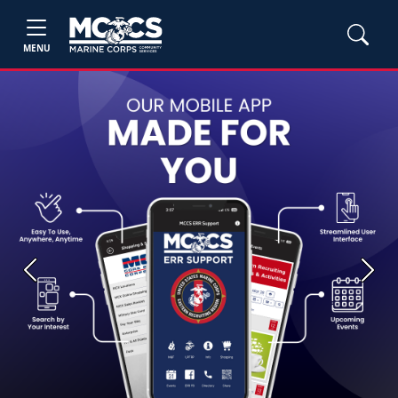
MENU
Previous
Next