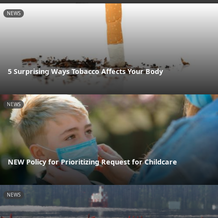
NEWS
5 Surprising Ways Tobacco Affects Your Body
NEWS
NEW Policy for Prioritizing Request for Childcare
NEWS