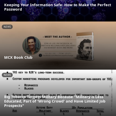
Keeping Your Information Safe: How to Make the Perfect
Password
NEWS
MCX Book Club
NEWS
Big Tobacco Targets Military Because "Military is Less
Educated, Part of 'Wrong Crowd' and Have Limited Job
Prospects"