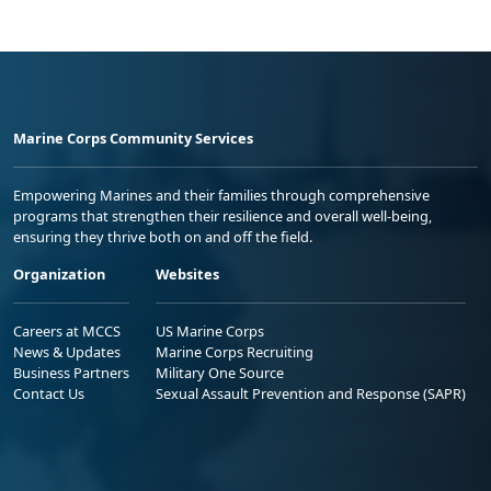
Marine Corps Community Services
Empowering Marines and their families through comprehensive
programs that strengthen their resilience and overall well-being,
ensuring they thrive both on and off the field.
Organization
Websites
Careers at MCCS
US Marine Corps
News & Updates
Marine Corps Recruiting
Business Partners
Military One Source
Contact Us
Sexual Assault Prevention and Response (SAPR)