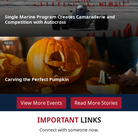
Single Marine Program Creates Camaraderie and
Competition with Autocross
NEWS
Carving the Perfect Pumpkin
View More Events
Read More Stories
IMPORTANT
LINKS
Connect with someone now.