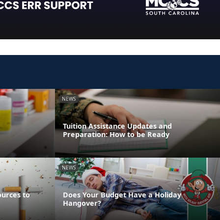
NEWS
Tuition Assistance Updates and
Preparation: How to be Ready
NEWS
ources to
Does Your Budget Have a Holiday
Hangover?