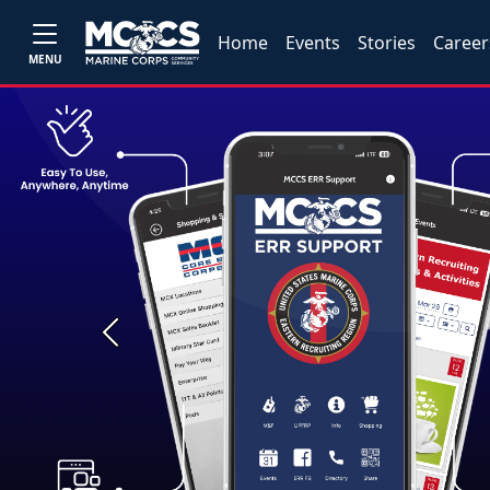
Home
Events
Stories
Career
MENU
Previous