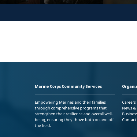
Marine Corps Community Services
Organiz
Empowering Marines and their families
Careers
through comprehensive programs that
News & 
strengthen their resilience and overall well-
Busines
being, ensuring they thrive both on and off
Contact
the field.