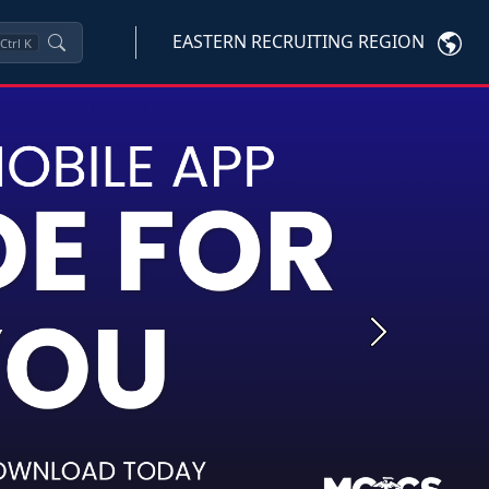
EASTERN RECRUITING REGION
Ctrl
K
Next