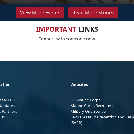
View More Events
Read More Stories
IMPORTANT
LINKS
Connect with someone now.
ation
Websites
 at MCCS
US Marine Corps
Updates
Marine Corps Recruiting
s Partners
Military One Source
 Us
Sexual Assault Prevention and Res
(SAPR)