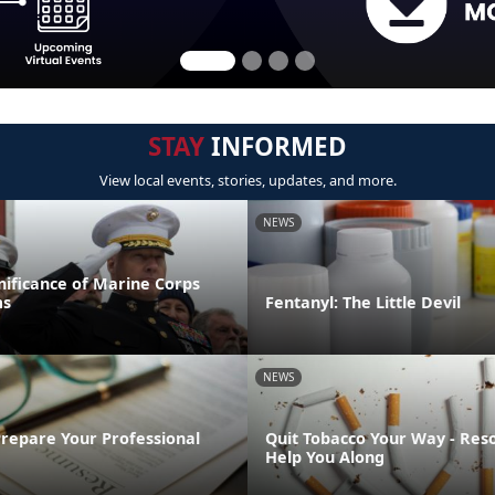
STAY
INFORMED
View local events, stories, updates, and more.
NEWS
gnificance of Marine Corps
ms
Fentanyl: The Little Devil
NEWS
Prepare Your Professional
Quit Tobacco Your Way - Res
Help You Along