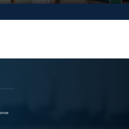
ponse