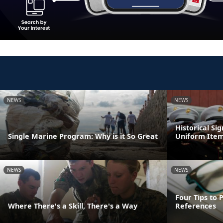
NEWS
NEWS
Historical Si
Single Marine Program: Why is it So Great
Uniform Ite
NEWS
NEWS
Four Tips to 
Where There's a Skill, There's a Way
References