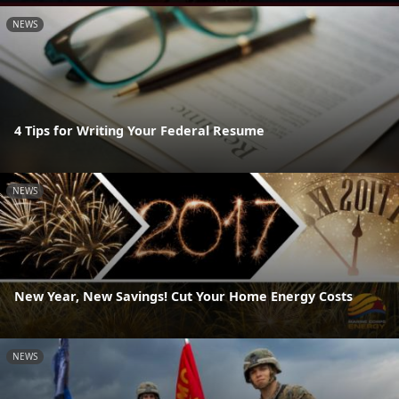
NEWS
4 Tips for Writing Your Federal Resume
NEWS
New Year, New Savings! Cut Your Home Energy Costs
NEWS