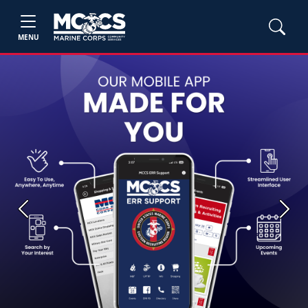
MENU
Previous
Next