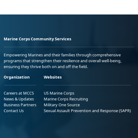
Marine Corps Community Services
Empowering Marines and their families through comprehensive
programs that strengthen their resilience and overall well-being,
ensuring they thrive both on and off the field.
Organization
Websites
Careers at MCCS
US Marine Corps
News & Updates
Marine Corps Recruiting
Business Partners
Military One Source
Contact Us
Sexual Assault Prevention and Response (SAPR)