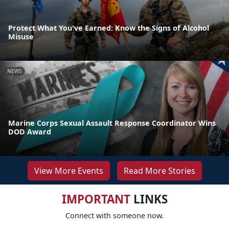
Protect What You've Earned: Know the Signs of Alcohol
Misuse
NEWS
Marine Corps Sexual Assault Response Coordinator Wins
DOD Award
View More Events
Read More Stories
IMPORTANT
LINKS
Connect with someone now.