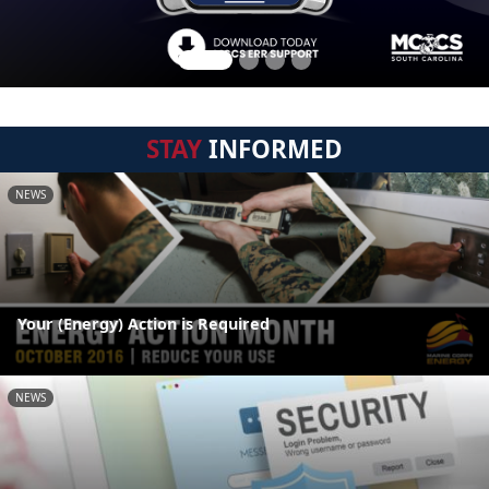
STAY
INFORMED
NEWS
Your (Energy) Action is Required
NEWS