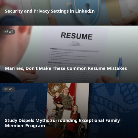
Security and Privacy Settings in LinkedIn
NEWS
Marines, Don't Make These Common Resume Mistakes
NEWS
Study Dispels Myths Surrounding Exceptional Family
Member Program