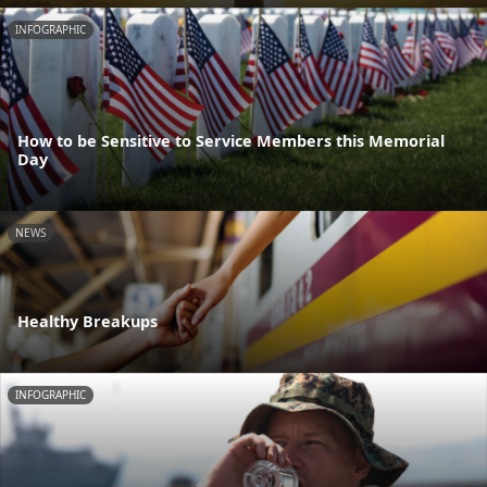
INFOGRAPHIC
How to be Sensitive to Service Members this Memorial
Day
NEWS
Healthy Breakups
INFOGRAPHIC