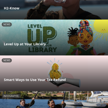
H2-Know
NEWS
Level Up at Your Library
NEWS
Smart Ways to Use Your Tax Refund
INFOGRAPHIC