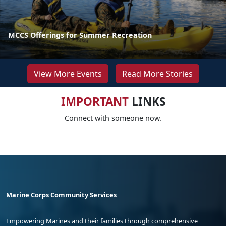
MCCS Offerings for Summer Recreation
View More Events
Read More Stories
IMPORTANT
LINKS
Connect with someone now.
Marine Corps Community Services
Empowering Marines and their families through comprehensive