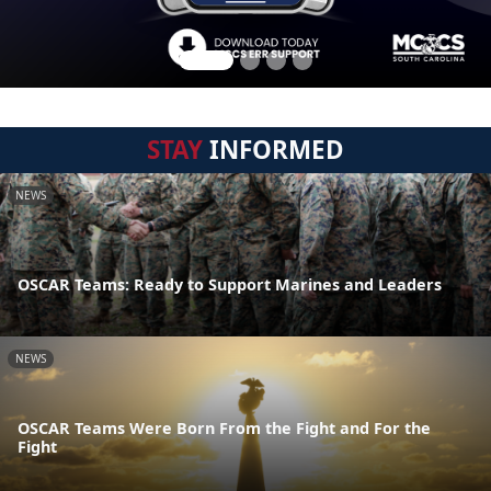
STAY
INFORMED
NEWS
OSCAR Teams: Ready to Support Marines and Leaders
NEWS
OSCAR Teams Were Born From the Fight and For the
Fight