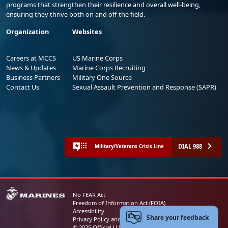
programs that strengthen their resilience and overall well-being,
ensuring they thrive both on and off the field.
Organization
Websites
Careers at MCCS
US Marine Corps
News & Updates
Marine Corps Recruiting
Business Partners
Military One Source
Contact Us
Sexual Assault Prevention and Response (SAPR)
DIAL 988
Military/Veterans Crisis Line
No FEAR Act
Freedom of Information Act (FOIA)
Accessibility
Share your feedback
Privacy Policy and Security Notice
© 2025 Official U.S. Marine Corps Website