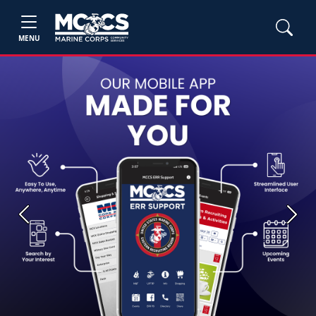
MENU
Previous
Next