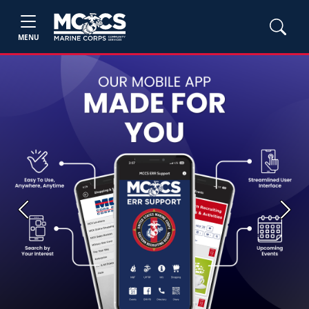
MENU
Previous
Next