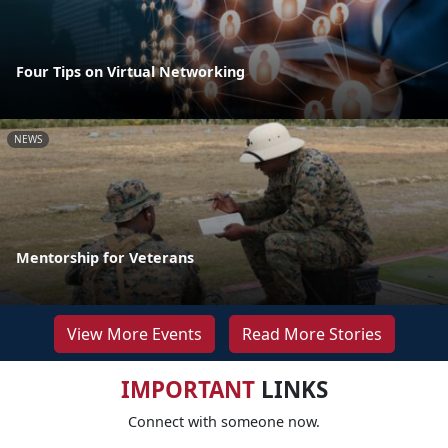
Four Tips on Virtual Networking
NEWS
Mentorship for Veterans
View More Events
Read More Stories
IMPORTANT
LINKS
Connect with someone now.