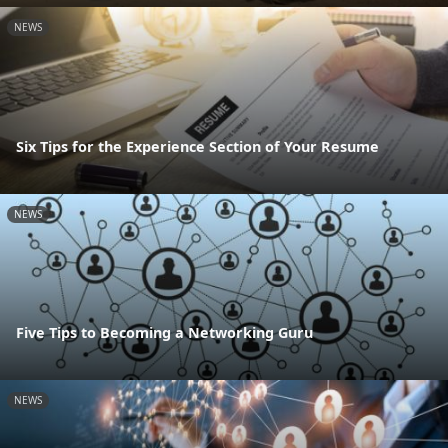
NEWS
Six Tips for the Experience Section of Your Resume
NEWS
Five Tips to Becoming a Networking Guru
NEWS