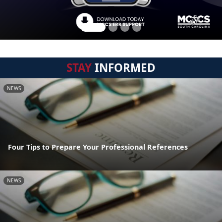
STAY
INFORMED
NEWS
Four Tips to Prepare Your Professional References
NEWS