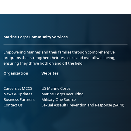
Marine Corps Community Services
Empowering Marines and their families through comprehensive
programs that strengthen their resilience and overall well-being,
ensuring they thrive both on and off the field.
Organization
Websites
Careers at MCCS
US Marine Corps
News & Updates
Marine Corps Recruiting
Business Partners
Military One Source
Contact Us
Sexual Assault Prevention and Response (SAPR)