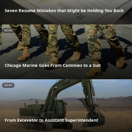
Seven Resume Mistakes that Might be Holding You Back
NEWS
Chicago Marine Goes From Cammies to a Suit
NEWS
From Excavator to Assistant Superintendent