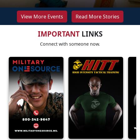
View More Events
Read More Stories
IMPORTANT
LINKS
Connect with someone now.