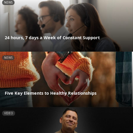
NEWS
24 hours, 7 days a Week of Constant Support
NEWS
Five Key Elements to Healthy Relationships
VIDEO