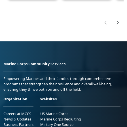
Marine Corps Community Services
Empowering Marines and their families through comprehensive
programs that strengthen their resilience and overall well-being,
ensuring they thrive both on and off the field.
Organization
Websites
Careers at MCCS
US Marine Corps
News & Updates
Marine Corps Recruiting
Business Partners
Military One Source