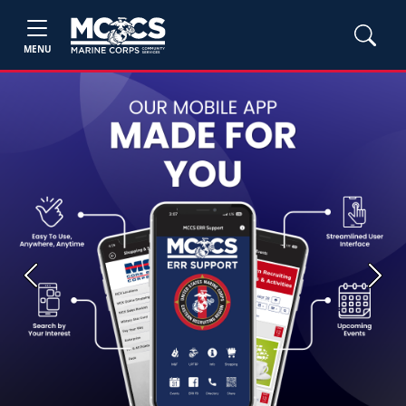
MENU
Previous
Next