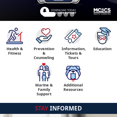
Health &
Prevention
Information,
Education
"
Fitness
&
Tickets &
Counseling
Tours
Marine &
Additional
"
"
Family
Resources
Support
STAY
INFORMED