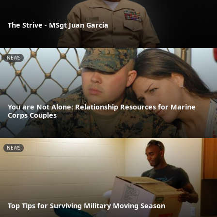
The Strive - MSgt Juan Garcia
NEWS
You are Not Alone: Relationship Resources for Marine
Corps Couples
NEWS
Top Tips for Surviving Military Moving Season