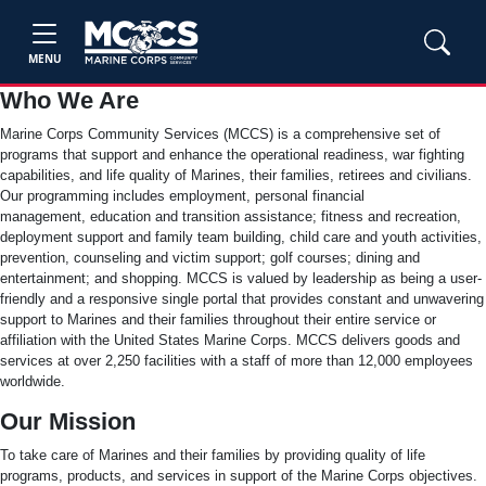
MENU
Who We Are
Marine Corps Community Services (MCCS) is a comprehensive set of
programs that support and enhance the operational readiness, war fighting
capabilities, and life quality of Marines, their families, retirees and civilians.
Our programming includes employment, personal financial
management, education and transition assistance; fitness and recreation,
deployment support and family team building, child care and youth activities,
prevention, counseling and victim support; golf courses; dining and
entertainment; and shopping. MCCS is valued by leadership as being a user-
friendly and a responsive single portal that provides constant and unwavering
support to Marines and their families throughout their entire service or
affiliation with the United States Marine Corps. MCCS delivers goods and
services at over 2,250 facilities with a staff of more than 12,000 employees
worldwide.
Our Mission
To take care of Marines and their families by providing quality of life
programs, products, and services in support of the Marine Corps objectives.