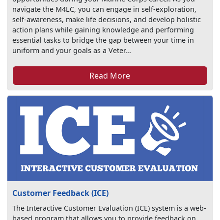
navigate the M4LC, you can engage in self-exploration,
self-awareness, make life decisions, and develop holistic
action plans while gaining knowledge and performing
essential tasks to bridge the gap between your time in
uniform and your goals as a Veter...
Read More
Customer Feedback (ICE)
The Interactive Customer Evaluation (ICE) system is a web-
based program that allows you to provide feedback on