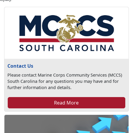
Contact Us
Please contact Marine Corps Community Services (MCCS)
South Carolina for any questions you may have and for
further information and details.
Read More