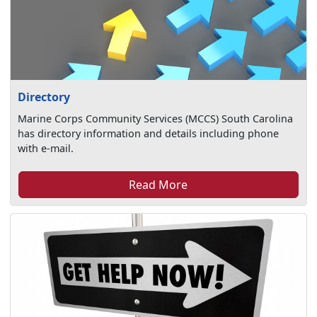
Directory
Marine Corps Community Services (MCCS) South Carolina
has directory information and details including phone
with e-mail.
Read More