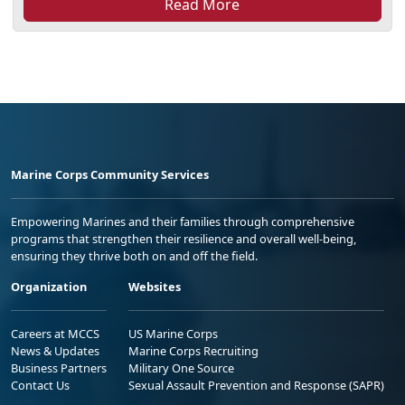
Read More
Marine Corps Community Services
Empowering Marines and their families through comprehensive
programs that strengthen their resilience and overall well-being,
ensuring they thrive both on and off the field.
Organization
Websites
Careers at MCCS
US Marine Corps
News & Updates
Marine Corps Recruiting
Business Partners
Military One Source
Contact Us
Sexual Assault Prevention and Response (SAPR)