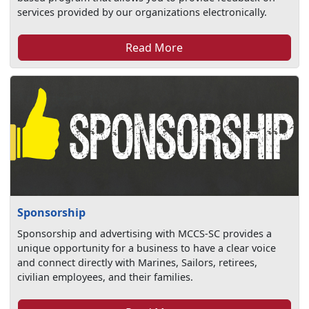
services provided by our organizations electronically.
Read More
Sponsorship
Sponsorship and advertising with MCCS-SC provides a
unique opportunity for a business to have a clear voice
and connect directly with Marines, Sailors, retirees,
civilian employees, and their families.