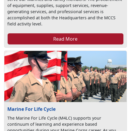
of equipment, supplies, support services, revenue-
generating services, and professional services is
accomplished at both the Headquarters and the MCCS
field activity level.
Read More
Marine For Life Cycle
The Marine For Life Cycle (M4LC) supports your
continuum of learning and experience based
opportunities during your Marine Corps career. As you