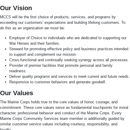
Our Vision
MCCS will be the first choice of products, services, and programs by
exceeding our customers’ expectations and building lifelong customers. To
do this as an organization we must be:
Employer of Choice to individuals who are dedicated to supporting our
War Heroes and their families.
Steward for promoting effective policy and business practices intended
to support and complement our mission.
Cross-functional and continually seeking synergy across all processes.
Provider of premier facilities that promote personal and family
readiness.
Deliver quality programs and services to meet current and future needs.
Responsive to customer behaviors and generate goodwill.
Our Values
The Marine Corps holds true to the core values of honor, courage, and
commitment. These core values serve as fundamental touchpoints for moral
character, professional behavior and conduct of the Marine Corps. Every
Marine Corps Community Services team member is additionally guided by
similar customer service values including courtesy, responsibility, and
loyalty.