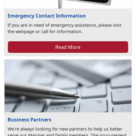
Emergency Contact Information
If you are in need of emergency assistance, please visit
the webpage or call for information.
Read More
Business Partners
We're always looking for new partners to help us better
serve our Marines and family members. The procurement