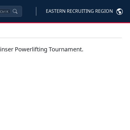
EASTERN RECRUITING REGION
Ctrl
K
Kinser Powerlifting Tournament.