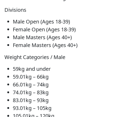
Divisions
Male Open (Ages 18-39)
Female Open (Ages 18-39)
Male Masters (Ages 40+)
Female Masters (Ages 40+)
Weight Categories / Male
59kg and under
59.01kg – 66kg
66.01kg – 74kg
74.01kg – 83kg
83.01kg – 93kg
93.01kg – 105kg
105.01kg – 120kg