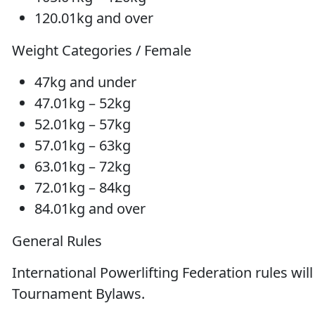
120.01kg and over
Weight Categories / Female
47kg and under
47.01kg – 52kg
52.01kg – 57kg
57.01kg – 63kg
63.01kg – 72kg
72.01kg – 84kg
84.01kg and over
General Rules
International Powerlifting Federation rules wil
Tournament Bylaws.