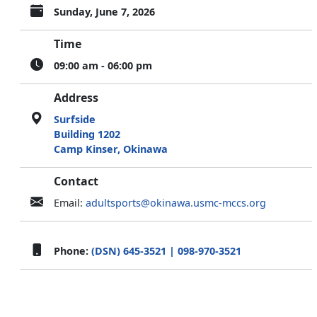
Sunday, June 7, 2026
Time
09:00 am - 06:00 pm
Address
Surfside
Building 1202
Camp Kinser, Okinawa
Contact
Email:
adultsports@okinawa.usmc-mccs.org
Phone:
(DSN) 645-3521 | 098-970-3521