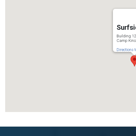
Surfs
Building 1
Camp Kins
Directions 