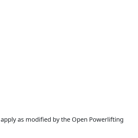
l apply as modified by the Open Powerlifting