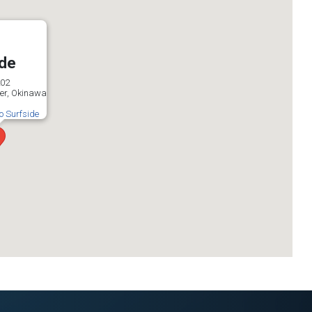
ide
202
er, Okinawa
to Surfside