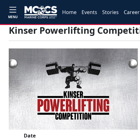
Home
Events
Stories
Career
MENU
Kinser Powerlifting Competit
Date