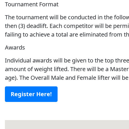
Tournament Format
The tournament will be conducted in the follow
then (3) deadlift. Each competitor will be permit
failing to achieve a total are eliminated from t
Awards
Individual awards will be given to the top thre
amount of weight lifted. There will be a Master
age). The Overall Male and Female lifter will 
Register Here!