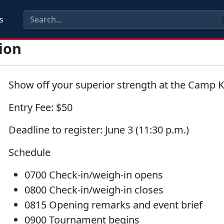
s
ion
Show off your superior strength at the Camp 
Entry Fee:
$50
Deadline to register:
June 3 (11:30 p.m.)
Schedule
0700 Check-in/weigh-in opens
0800 Check-in/weigh-in closes
0815 Opening remarks and event brief
0900 Tournament begins