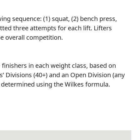
ing sequence: (1) squat, (2) bench press,
ted three attempts for each lift. Lifters
he overall competition.
e finishers in each weight class, based on
s’ Divisions (40+) and an Open Division (any
be determined using the Wilkes formula.