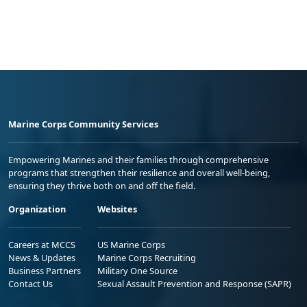
Marine Corps Community Services
Empowering Marines and their families through comprehensive
programs that strengthen their resilience and overall well-being,
ensuring they thrive both on and off the field.
Organization
Websites
Careers at MCCS
US Marine Corps
News & Updates
Marine Corps Recruiting
Business Partners
Military One Source
Contact Us
Sexual Assault Prevention and Response (SAPR)