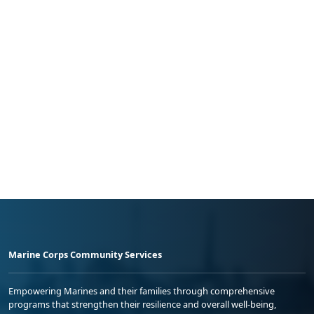
Marine Corps Community Services
Empowering Marines and their families through comprehensive
programs that strengthen their resilience and overall well-being,