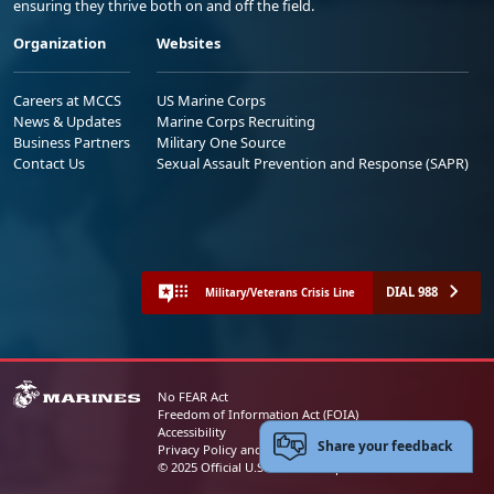
ensuring they thrive both on and off the field.
Organization
Websites
Careers at MCCS
US Marine Corps
News & Updates
Marine Corps Recruiting
Business Partners
Military One Source
Contact Us
Sexual Assault Prevention and Response (SAPR)
DIAL 988
Military/Veterans Crisis Line
No FEAR Act
Freedom of Information Act (FOIA)
Accessibility
Share your feedback
Privacy Policy and Security Notice
© 2025 Official U.S. Marine Corps Website